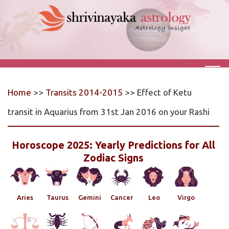
Home
>>
Transits 2014-2015
>> Effect of Ketu
transit in Aquarius from 31st Jan 2016 on your Rashi
Horoscope 2025: Yearly Predictions for All
Zodiac Signs
Aries
Taurus
Gemini
Cancer
Leo
Virgo