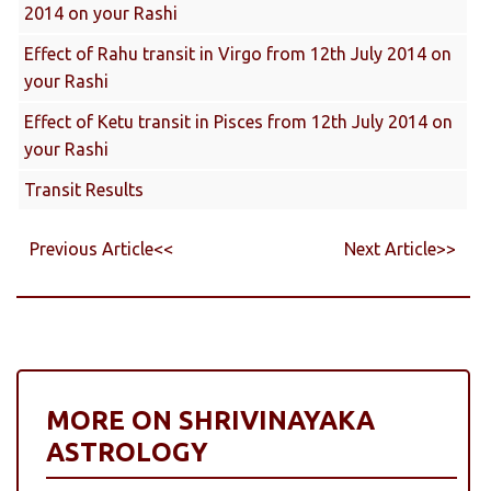
2014 on your Rashi
Effect of Rahu transit in Virgo from 12th July 2014 on
your Rashi
Effect of Ketu transit in Pisces from 12th July 2014 on
your Rashi
Transit Results
Previous Article<<
Next Article>>
MORE ON SHRIVINAYAKA
ASTROLOGY