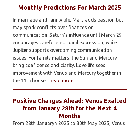
Monthly Predictions For March 2025
In marriage and family life, Mars adds passion but
may spark conflicts over finances or
communication. Saturn’s influence until March 29
encourages careful emotional expression, while
Jupiter supports overcoming communication
issues. For family matters, the Sun and Mercury
bring confidence and clarity. Love life sees
improvement with Venus and Mercury together in
the 11th house...
read more
Positive Changes Ahead: Venus Exalted
from January 28th for the Next 4
Months
From 28th Januaryn 2025 to 30th May 2025, Venus
will be transiting pisces in an exalted state. Pisces is