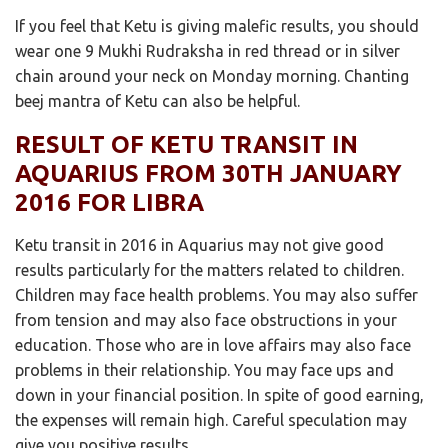
If you feel that Ketu is giving malefic results, you should
wear one 9 Mukhi Rudraksha in red thread or in silver
chain around your neck on Monday morning. Chanting
beej mantra of Ketu can also be helpful.
RESULT OF KETU TRANSIT IN
AQUARIUS FROM 30TH JANUARY
2016 FOR LIBRA
Ketu transit in 2016 in Aquarius may not give good
results particularly for the matters related to children.
Children may face health problems. You may also suffer
from tension and may also face obstructions in your
education. Those who are in love affairs may also face
problems in their relationship. You may face ups and
down in your financial position. In spite of good earning,
the expenses will remain high. Careful speculation may
give you positive results.