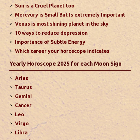
Sun is a Cruel Planet too
houses of the chart...
read more
Mercvury is Small But Is extremely Important
Venus is most shining planet in the sky
Moon In Different Houses
10 ways to reduce depression
Moon is exalted in Taurus and debilitated in
Importance of Subtle Energy
Scorpio. Sun, Jupiter and Mars are supposed to be
friendly with Moon. Followings are the results of
Which career your horoscope indicates
Moon in different houses of the chart. Strength,
Yearly Horoscope 2025 for each Moon Sign
aspect, degree, exaltation and debilitation of Moon
should also be considered...
read more
Aries
Taurus
Ten Tips To Save Your Marriage
Gemini
If you feel lack of harmony and understanding in
Cancer
your married life, you can try these tips to bring
Leo
back sweetness to deepen the trust in the
Virgo
relations...
read more
Libra