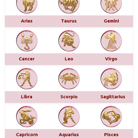
Monthly Predictions For January 2025
This month brings a mix of positive and
challenging influences for Aries across various
Aries
Taurus
Gemini
areas of life. In career and business, favorable
transits of Saturn and Venus in the 11th house,
along with Jupiter’s aspect on your 10th house,
suggest professional recognition and gains...
read
more
Cancer
Leo
Virgo
Saturn transit in Pisces from 29th
March 2025
Below is a detailed description of Saturn’s transit
Libra
Scorpio
Sagittarius
in Pisces starting from March 29, 2025, for each
Moon sign. However, the complete picture can only
be accurately understood by examining other
planetary placements, such as the planets in
conjunction with Saturn, the aspects from other
Capricorn
Aquarius
Pisces