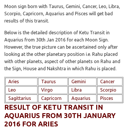
Moon sign born with Taurus, Gemini, Cancer, Leo, Libra,
Scorpio, Capricorn, Aquarius and Pisces will get bad
results of this transit.
Below is the detailed description of Ketu Transit in
Aquarius from 30th Jan 2016 for each Moon Sign.
However, the true picture can be ascertained only after
looking at the other planetary position i.e. Rahu placed
with other planets, aspect of other planets on Rahu and
the Sign, House and Nakshtra in which Rahu is placed.
Aries
Taurus
Gemini
Cancer
Leo
Virgo
Libra
Scorpio
Sagittarius
Capricorn
Aquarius
Pisces
RESULT OF KETU TRANSIT IN
AQUARIUS FROM 30TH JANUARY
2016 FOR ARIES