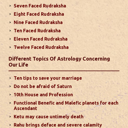
spouse or their career and health may be affected
Seven Faced Rudraksha
due to Jupiter, the lord of the 7th house, transiting
Eight Faced Rudraksha
the 12th house. It is important to avoid excessive
arguments ...
read more
Nine Faced Rudraksha
Ten Faced Rudraksha
Eleven Faced Rudraksha
Monthly Predictions For August 2024
Twelve Faced Rudraksha
. Sun will be transiting from 2nd to 3rd house and
favorable results can be expected only during
Different Topics Of Astrology Concerning
second half of the month. Mars transit in 12th
Our Life
house will create money loss and disturbed sleep.
With Rahu in your 10th house ...
read more
Ten tips to save your marriage
Do not be afraid of Saturn
Sun In Different Houses
10th House and Profession
Functional Benefic and Malefic planets for each
Favorable placement of Sun ensures success in life
Ascendant
particularly in the field of job or profession. Sun is
Ketu may cause untimely death
also supposed to bestow great political power and
Rahu brings deface and severe calamity
fame. Followings are the results of Sun in different