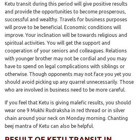
Ketu transit during this period will give positive results
and provide the opportunities to become prosperous,
successful and wealthy. Travels for business purposes
will prove to be beneficial. Economic conditions will
improve. Your inclination will be towards religious and
spiritual activities. You will get the support and
cooperation of your seniors and colleagues. Relations
with younger brother may not be cordial and you may
have to spend on legal complications with siblings or
otherwise. Though opponents may not face you yet you
should avoid picking up any quarrel unnecessarily. Those
who are involved in business need to be more careful.
If you feel that Ketu is giving malefic results, you should
wear one 9 Mukhi Rudraksha in red thread or in silver
chain around your neck on Monday morning. Chanting
beej mantra of Ketu can also be helpful.
RESULT OF KETU TRANSIT IN