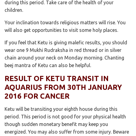
during this period. Take care of the health of your
children.
Your inclination towards religious matters will rise. You
will also get opportunities to visit some holy places.
If you feel that Ketu is giving malefic results, you should
wear one 9 Mukhi Rudraksha in red thread or in silver
chain around your neck on Monday morning. Chanting
beej mantra of Ketu can also be helpful.
RESULT OF KETU TRANSIT IN
AQUARIUS FROM 30TH JANUARY
2016 FOR CANCER
Ketu will be transiting your eighth house during this
period. This period is not good for your physical health
though sudden monetary benefit may keep you
energized. You may also suffer from some injury. Beware