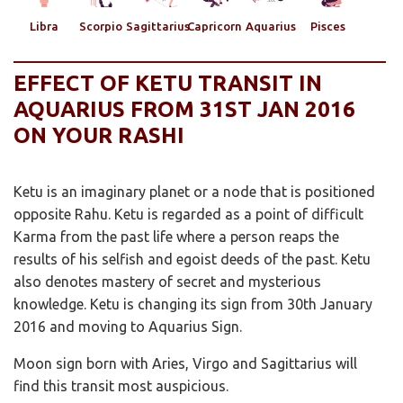
Libra
Scorpio
Sagittarius
Capricorn
Aquarius
Pisces
EFFECT OF KETU TRANSIT IN
AQUARIUS FROM 31ST JAN 2016
ON YOUR RASHI
Ketu is an imaginary planet or a node that is positioned
opposite Rahu. Ketu is regarded as a point of difficult
Karma from the past life where a person reaps the
results of his selfish and egoist deeds of the past. Ketu
also denotes mastery of secret and mysterious
knowledge. Ketu is changing its sign from 30th January
2016 and moving to Aquarius Sign.
Moon sign born with Aries, Virgo and Sagittarius will
find this transit most auspicious.