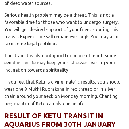
of deep water sources.
Serious health problem may be a threat. This is not a
favorable time for those who want to undergo surgery.
You will get desired support of your friends during this
transit. Expenditure will remain ever high. You may also
face some legal problems.
This transit is also not good for peace of mind. Some
event in the life may keep you distressed leading your
inclination towards spirituality.
If you feel that Ketu is giving malefic results, you should
wear one 9 Mukhi Rudraksha in red thread or in silver
chain around your neck on Monday morning. Chanting
beej mantra of Ketu can also be helpful.
RESULT OF KETU TRANSIT IN
AQUARIUS FROM 30TH JANUARY