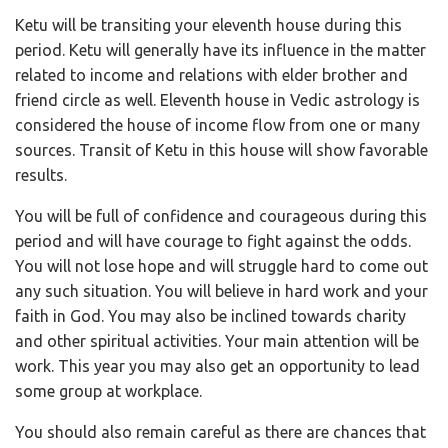
Ketu will be transiting your eleventh house during this
period. Ketu will generally have its influence in the matter
related to income and relations with elder brother and
friend circle as well. Eleventh house in Vedic astrology is
considered the house of income flow from one or many
sources. Transit of Ketu in this house will show favorable
results.
You will be full of confidence and courageous during this
period and will have courage to fight against the odds.
You will not lose hope and will struggle hard to come out
any such situation. You will believe in hard work and your
faith in God. You may also be inclined towards charity
and other spiritual activities. Your main attention will be
work. This year you may also get an opportunity to lead
some group at workplace.
You should also remain careful as there are chances that