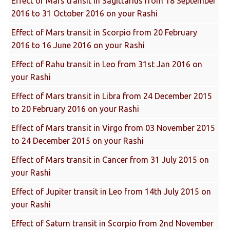
Effect of Mars transit in Sagittarius from 18 September
2016 to 31 October 2016 on your Rashi
Effect of Mars transit in Scorpio from 20 February
2016 to 16 June 2016 on your Rashi
Effect of Rahu transit in Leo from 31st Jan 2016 on
your Rashi
Effect of Mars transit in Libra from 24 December 2015
to 20 February 2016 on your Rashi
Effect of Mars transit in Virgo from 03 November 2015
to 24 December 2015 on your Rashi
Effect of Mars transit in Cancer from 31 July 2015 on
your Rashi
Effect of Jupiter transit in Leo from 14th July 2015 on
your Rashi
Effect of Saturn transit in Scorpio from 2nd November