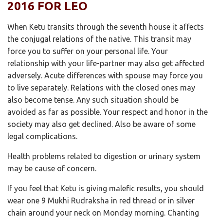
2016 FOR LEO
When Ketu transits through the seventh house it affects
the conjugal relations of the native. This transit may
force you to suffer on your personal life. Your
relationship with your life-partner may also get affected
adversely. Acute differences with spouse may force you
to live separately. Relations with the closed ones may
also become tense. Any such situation should be
avoided as far as possible. Your respect and honor in the
society may also get declined. Also be aware of some
legal complications.
Health problems related to digestion or urinary system
may be cause of concern.
If you feel that Ketu is giving malefic results, you should
wear one 9 Mukhi Rudraksha in red thread or in silver
chain around your neck on Monday morning. Chanting