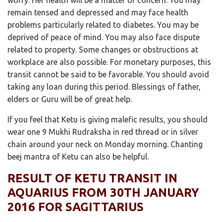
remain tensed and depressed and may face health
problems particularly related to diabetes. You may be
deprived of peace of mind. You may also face dispute
related to property. Some changes or obstructions at
workplace are also possible. For monetary purposes, this
transit cannot be said to be favorable. You should avoid
taking any loan during this period. Blessings of father,
elders or Guru will be of great help.
If you feel that Ketu is giving malefic results, you should
wear one 9 Mukhi Rudraksha in red thread or in silver
chain around your neck on Monday morning. Chanting
beej mantra of Ketu can also be helpful.
RESULT OF KETU TRANSIT IN
AQUARIUS FROM 30TH JANUARY
2016 FOR SAGITTARIUS