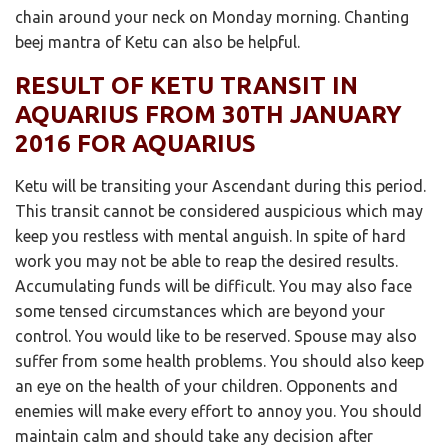
chain around your neck on Monday morning. Chanting
beej mantra of Ketu can also be helpful.
RESULT OF KETU TRANSIT IN
AQUARIUS FROM 30TH JANUARY
2016 FOR AQUARIUS
Ketu will be transiting your Ascendant during this period.
This transit cannot be considered auspicious which may
keep you restless with mental anguish. In spite of hard
work you may not be able to reap the desired results.
Accumulating funds will be difficult. You may also face
some tensed circumstances which are beyond your
control. You would like to be reserved. Spouse may also
suffer from some health problems. You should also keep
an eye on the health of your children. Opponents and
enemies will make every effort to annoy you. You should
maintain calm and should take any decision after