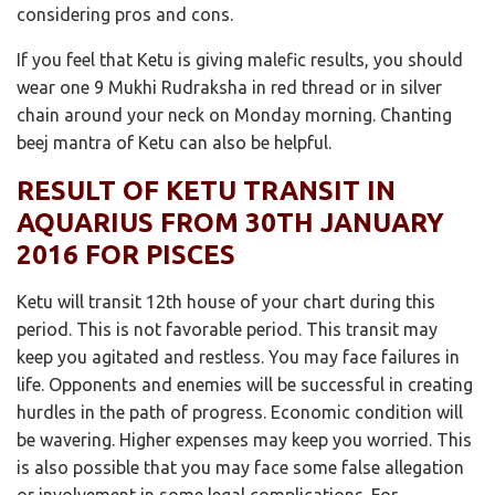
considering pros and cons.
If you feel that Ketu is giving malefic results, you should
wear one 9 Mukhi Rudraksha in red thread or in silver
chain around your neck on Monday morning. Chanting
beej mantra of Ketu can also be helpful.
RESULT OF KETU TRANSIT IN
AQUARIUS FROM 30TH JANUARY
2016 FOR PISCES
Ketu will transit 12th house of your chart during this
period. This is not favorable period. This transit may
keep you agitated and restless. You may face failures in
life. Opponents and enemies will be successful in creating
hurdles in the path of progress. Economic condition will
be wavering. Higher expenses may keep you worried. This
is also possible that you may face some false allegation
or involvement in some legal complications. For