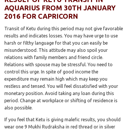
AQUARIUS FROM 30TH JANUARY
2016 FOR CAPRICORN
Transit of Ketu during this period may not give favorable
results and indicates losses. You may have urge to use
harsh or filthy language for that you can easily be
misunderstood. This attitude may also spoil your
relations with family members and friend circle.
Relations with spouse may be stressful. You need to
control this urge. In spite of good income the
expenditure may remain high which may keep you
restless and tensed. You will feel dissatisfied with your
monetary position. Avoid taking any loan during this
period. Change at workplace or shifting of residence is
also possible.
If you feel that Ketu is giving malefic results, you should
wear one 9 Mukhi Rudraksha in red thread or in silver