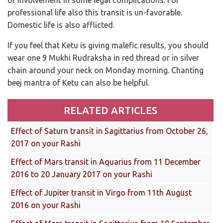
professional life also this transit is un-favorable.
Domestic life is also afflicted.
If you feel that Ketu is giving malefic results, you should
wear one 9 Mukhi Rudraksha in red thread or in silver
chain around your neck on Monday morning. Chanting
beej mantra of Ketu can also be helpful.
RELATED ARTICLES
Effect of Saturn transit in Sagittarius from October 26,
2017 on your Rashi
Effect of Mars transit in Aquarius from 11 December
2016 to 20 January 2017 on your Rashi
Effect of Jupiter transit in Virgo from 11th August
2016 on your Rashi