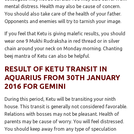
mental distress. Health may also be cause of concern.
You should also take care of the health of your father.
Opponents and enemies will try to tarnish your image.
If you feel that Ketu is giving malefic results, you should
wear one 9 Mukhi Rudraksha in red thread or in silver
chain around your neck on Monday morning. Chanting
beej mantra of Ketu can also be helpful.
RESULT OF KETU TRANSIT IN
AQUARIUS FROM 30TH JANUARY
2016 FOR GEMINI
During this period, Ketu will be transiting your ninth
house. This transit is generally not considered favorable.
Relations with bosses may not be pleasant. Health of
parents may be cause of worry. You will feel distressed.
You should keep away from any type of speculation