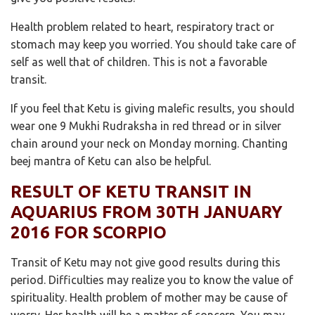
Health problem related to heart, respiratory tract or
stomach may keep you worried. You should take care of
self as well that of children. This is not a favorable
transit.
If you feel that Ketu is giving malefic results, you should
wear one 9 Mukhi Rudraksha in red thread or in silver
chain around your neck on Monday morning. Chanting
beej mantra of Ketu can also be helpful.
RESULT OF KETU TRANSIT IN
AQUARIUS FROM 30TH JANUARY
2016 FOR SCORPIO
Transit of Ketu may not give good results during this
period. Difficulties may realize you to know the value of
spirituality. Health problem of mother may be cause of
worry. Her health will be a matter of concern. You may