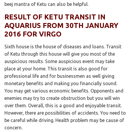
beej mantra of Ketu can also be helpful.
RESULT OF KETU TRANSIT IN
AQUARIUS FROM 30TH JANUARY
2016 FOR VIRGO
Sixth house is the house of diseases and loans. Transit
of Ketu through this house will give you most of the
auspicious results. Some auspicious event may take
place at your home. This transit is also good for
professional life and for businessmen as well giving
monetary benefits and making you financially sound.
You may get various economic benefits. Opponents and
enemies may try to create obstruction but you will win
over them. Overall, this is a good and enjoyable transit.
However, there are possibilities of accidents. You need to
be careful while driving. Health problem may be cause of
concern.