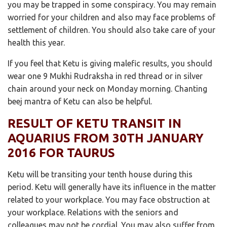
you may be trapped in some conspiracy. You may remain
worried for your children and also may face problems of
settlement of children. You should also take care of your
health this year.
If you feel that Ketu is giving malefic results, you should
wear one 9 Mukhi Rudraksha in red thread or in silver
chain around your neck on Monday morning. Chanting
beej mantra of Ketu can also be helpful.
RESULT OF KETU TRANSIT IN
AQUARIUS FROM 30TH JANUARY
2016 FOR TAURUS
Ketu will be transiting your tenth house during this
period. Ketu will generally have its influence in the matter
related to your workplace. You may face obstruction at
your workplace. Relations with the seniors and
colleagues may not be cordial. You may also suffer from