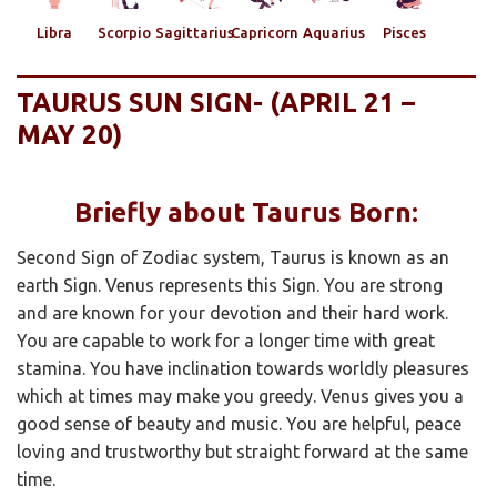
Libra
Scorpio
Sagittarius
Capricorn
Aquarius
Pisces
TAURUS SUN SIGN- (APRIL 21 –
MAY 20)
Briefly about Taurus Born:
Second Sign of Zodiac system, Taurus is known as an
earth Sign. Venus represents this Sign. You are strong
and are known for your devotion and their hard work.
You are capable to work for a longer time with great
stamina. You have inclination towards worldly pleasures
which at times may make you greedy. Venus gives you a
good sense of beauty and music. You are helpful, peace
loving and trustworthy but straight forward at the same
time.