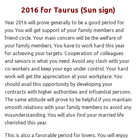
2016 for Taurus (Sun sign)
Year 2016 will prove generally to be a good period for
you. You will get support of your family members and
friend circle. Your main concern will be the welfare of
your family members. You have to work hard this year
for achieving your targets. Cooperation of colleagues
and seniors is what you need. Avoid any clash with your
co-workers and keep your ego under control. Your hard
work will get the appreciation at your workplace. You
should avail this opportunity by developing your
contracts with higher authorities and influential persons.
The same attitude will prove to be helpful if you maintain
smooth relations with your family members to avoid any
misunderstanding. You will also find your married life
cherished this year.
This is also a favorable period for lovers. You will enjoy