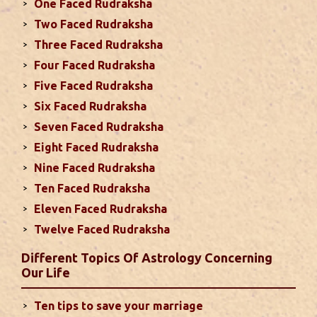
One Faced Rudraksha
With Rahu in your 10th house ...
read more
Two Faced Rudraksha
Three Faced Rudraksha
Monthly Predictions For September
Four Faced Rudraksha
2024
Five Faced Rudraksha
This month, either your relationship with your
Six Faced Rudraksha
spouse or their career and health may be affected
Seven Faced Rudraksha
due to Jupiter, the lord of the 7th house, transiting
Eight Faced Rudraksha
the 12th house. It is important to avoid excessive
arguments ...
read more
Nine Faced Rudraksha
Ten Faced Rudraksha
Eleven Faced Rudraksha
Monthly Predictions For August 2024
Twelve Faced Rudraksha
. Sun will be transiting from 2nd to 3rd house and
favorable results can be expected only during
Different Topics Of Astrology Concerning
second half of the month. Mars transit in 12th
Our Life
house will create money loss and disturbed sleep.
With Rahu in your 10th house ...
read more
Ten tips to save your marriage