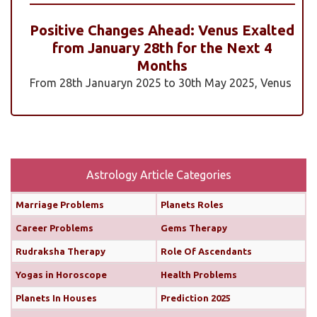
Positive Changes Ahead: Venus Exalted
from January 28th for the Next 4
Months
From 28th Januaryn 2025 to 30th May 2025, Venus
will be transiting pisces in an exalted state. Pisces is
a sign where Venus’s qualities of love, beauty,
harmony, and creativity are expressed at their
highest and most positive level. An exalted Venus
transit is very powerful and beneficial, but since
Astrology Article Categories
Rahu is also transiting alongside Venus...
read
Marriage Problems
Planets Roles
more
Career Problems
Gems Therapy
Monthly Predictions For February 2025
Rudraksha Therapy
Role Of Ascendants
Yogas in Horoscope
Health Problems
Both the Sun and Mercury are transiting your 10th
house (until February 12th and 11th, respectively),
Planets In Houses
Prediction 2025
boosting your confidence and communication