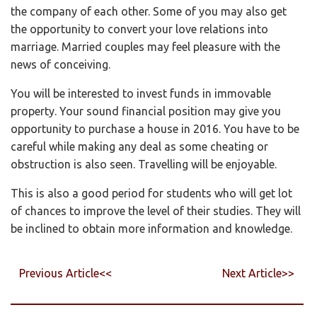
the company of each other. Some of you may also get
the opportunity to convert your love relations into
marriage. Married couples may feel pleasure with the
news of conceiving.
You will be interested to invest funds in immovable
property. Your sound financial position may give you
opportunity to purchase a house in 2016. You have to be
careful while making any deal as some cheating or
obstruction is also seen. Travelling will be enjoyable.
This is also a good period for students who will get lot
of chances to improve the level of their studies. They will
be inclined to obtain more information and knowledge.
Previous Article<<
Next Article>>