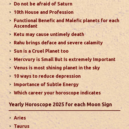
Do not be afraid of Saturn
Sun In Different Houses
10th House and Profession
Functional Benefic and Malefic planets for each
Favorable placement of Sun ensures success in life
Ascendant
particularly in the field of job or profession. Sun is
Ketu may cause untimely death
also supposed to bestow great political power and
Rahu brings deface and severe calamity
fame. Followings are the results of Sun in different
Sun is a Cruel Planet too
houses of the chart...
read more
Mercvury is Small But Is extremely Important
Venus is most shining planet in the sky
Moon In Different Houses
10 ways to reduce depression
Moon is exalted in Taurus and debilitated in
Importance of Subtle Energy
Scorpio. Sun, Jupiter and Mars are supposed to be
friendly with Moon. Followings are the results of
Which career your horoscope indicates
Moon in different houses of the chart. Strength,
Yearly Horoscope 2025 for each Moon Sign
aspect, degree, exaltation and debilitation of Moon
should also be considered...
read more
Aries
Taurus