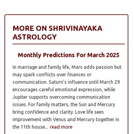
MORE ON SHRIVINAYAKA
ASTROLOGY
Monthly Predictions For March 2025
In marriage and family life, Mars adds passion but
may spark conflicts over finances or
communication. Saturn’s influence until March 29
encourages careful emotional expression, while
Jupiter supports overcoming communication
issues. For family matters, the Sun and Mercury
bring confidence and clarity. Love life sees
improvement with Venus and Mercury together in
the 11th house...
read more