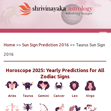
Home
>>
Sun Sign Prediction 2016
>> Taurus Sun Sign
2016
Horoscope 2025: Yearly Predictions for All
Zodiac Signs
Aries
Taurus
Gemini
Cancer
Leo
Virgo