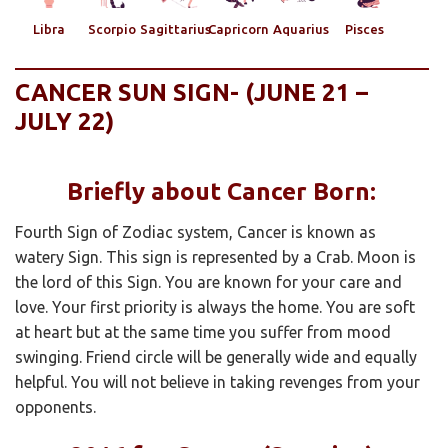
Libra
Scorpio
Sagittarius
Capricorn
Aquarius
Pisces
CANCER SUN SIGN- (JUNE 21 –
JULY 22)
Briefly about Cancer Born:
Fourth Sign of Zodiac system, Cancer is known as
watery Sign. This sign is represented by a Crab. Moon is
the lord of this Sign. You are known for your care and
love. Your first priority is always the home. You are soft
at heart but at the same time you suffer from mood
swinging. Friend circle will be generally wide and equally
helpful. You will not believe in taking revenges from your
opponents.