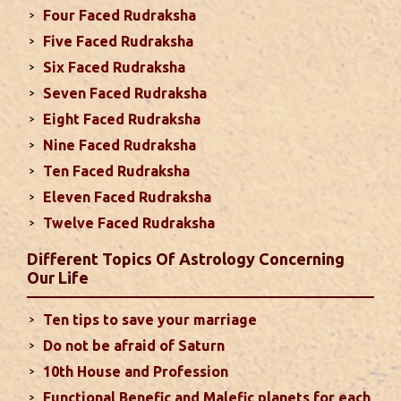
Four Faced Rudraksha
2024
Five Faced Rudraksha
This month, either your relationship with your
Six Faced Rudraksha
spouse or their career and health may be affected
Seven Faced Rudraksha
due to Jupiter, the lord of the 7th house, transiting
Eight Faced Rudraksha
the 12th house. It is important to avoid excessive
arguments ...
read more
Nine Faced Rudraksha
Ten Faced Rudraksha
Eleven Faced Rudraksha
Monthly Predictions For August 2024
Twelve Faced Rudraksha
. Sun will be transiting from 2nd to 3rd house and
favorable results can be expected only during
Different Topics Of Astrology Concerning
second half of the month. Mars transit in 12th
Our Life
house will create money loss and disturbed sleep.
With Rahu in your 10th house ...
read more
Ten tips to save your marriage
Do not be afraid of Saturn
Sun In Different Houses
10th House and Profession
Functional Benefic and Malefic planets for each