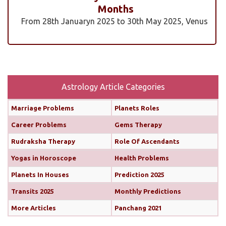
Months
From 28th Januaryn 2025 to 30th May 2025, Venus
will be transiting pisces in an exalted state. Pisces is
a sign where Venus’s qualities of love, beauty,
harmony, and creativity are expressed at their
highest and most positive level. An exalted Venus
transit is very powerful and beneficial, but since
Astrology Article Categories
Rahu is also transiting alongside Venus...
read
Marriage Problems
Planets Roles
more
Career Problems
Gems Therapy
Monthly Predictions For February 2025
Rudraksha Therapy
Role Of Ascendants
Yogas in Horoscope
Health Problems
Both the Sun and Mercury are transiting your 10th
house (until February 12th and 11th, respectively),
Planets In Houses
Prediction 2025
boosting your confidence and communication
Transits 2025
Monthly Predictions
skills. This alignment will bring chances for growth
More Articles
Panchang 2021
and recognition in your career. You’ll find it easier
to share your ideas, impress your seniors, and