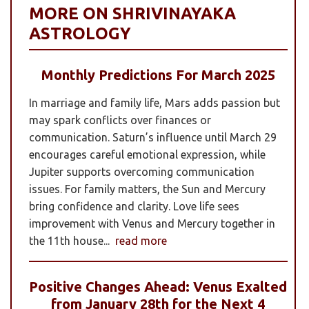
MORE ON SHRIVINAYAKA
ASTROLOGY
Monthly Predictions For March 2025
In marriage and family life, Mars adds passion but
may spark conflicts over finances or
communication. Saturn’s influence until March 29
encourages careful emotional expression, while
Jupiter supports overcoming communication
issues. For family matters, the Sun and Mercury
bring confidence and clarity. Love life sees
improvement with Venus and Mercury together in
the 11th house...
read more
Positive Changes Ahead: Venus Exalted
from January 28th for the Next 4