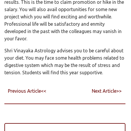
results. This is the time to claim promotion or hike in the
salary. You will also avail opportunities for some new
project which you will find exciting and worthwhile.
Professional life will be satisfactory and enmity
developed in the past with the colleagues may vanish in
your favor.
Shri Vinayaka Astrology advises you to be careful about
your diet. You may face some health problems related to
digestive system which may be the result of stress and
tension. Students will find this year supportive.
Previous Article<<
Next Article>>