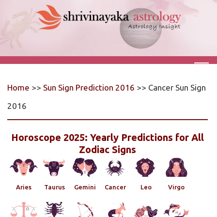
Home
>>
Sun Sign Prediction 2016
>> Cancer Sun Sign
2016
Horoscope 2025: Yearly Predictions for All
Zodiac Signs
Aries
Taurus
Gemini
Cancer
Leo
Virgo