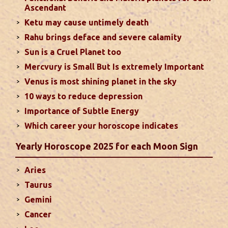
Favorable placement of Sun ensures success in life
Ascendant
particularly in the field of job or profession. Sun is
Ketu may cause untimely death
also supposed to bestow great political power and
Rahu brings deface and severe calamity
fame. Followings are the results of Sun in different
Sun is a Cruel Planet too
houses of the chart...
read more
Mercvury is Small But Is extremely Important
Venus is most shining planet in the sky
Moon In Different Houses
10 ways to reduce depression
Moon is exalted in Taurus and debilitated in
Importance of Subtle Energy
Scorpio. Sun, Jupiter and Mars are supposed to be
friendly with Moon. Followings are the results of
Which career your horoscope indicates
Moon in different houses of the chart. Strength,
Yearly Horoscope 2025 for each Moon Sign
aspect, degree, exaltation and debilitation of Moon
should also be considered...
read more
Aries
Taurus
Ten Tips To Save Your Marriage
Gemini
If you feel lack of harmony and understanding in
Cancer
your married life, you can try these tips to bring