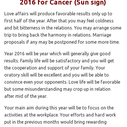
2016 for Cancer (Sun sign)
Love affairs will produce favorable results only up to
first half of the year. After that you may feel coldness
and bit bitterness in the relations. You may arrange some
trip to bring back the harmony in relations. Marriage
proposals if any may be postponed for some more time.
Year 2016 will be year which will generally give good
results. Family life will be satisfactory and you will get
the cooperation and support of your family. Your
oratory skill will be excellent and you will be able to
convince even your opponents. Love life will be favorable
but some misunderstanding may crop up in relation
after mid of the year.
Your main aim during this year will be to focus on the
activities at the workplace. Your efforts and hard work
put in the previous months would bring rewarding