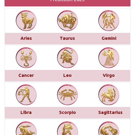
Monthly Predictions For January 2025
This month brings a mix of positive and
challenging influences for Aries across various
Aries
Taurus
Gemini
areas of life. In career and business, favorable
transits of Saturn and Venus in the 11th house,
along with Jupiter’s aspect on your 10th house,
suggest professional recognition and gains...
read
more
Cancer
Leo
Virgo
Saturn transit in Pisces from 29th
March 2025
Below is a detailed description of Saturn’s transit
Libra
Scorpio
Sagittarius
in Pisces starting from March 29, 2025, for each
Moon sign. However, the complete picture can only
be accurately understood by examining other