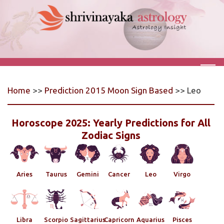
Home
>>
Prediction 2015 Moon Sign Based
>> Leo
Horoscope 2025: Yearly Predictions for All
Zodiac Signs
Aries
Taurus
Gemini
Cancer
Leo
Virgo
Libra
Scorpio
Sagittarius
Capricorn
Aquarius
Pisces