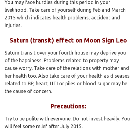
You may face hurdles during this period in your
livelihood. Take care of yourself during Feb and March
2015 which indicates health problems, accident and
injuries.
Saturn (transit) effect on Moon Sign Leo
Saturn transit over your fourth house may deprive you
of the happiness. Problems related to property may
cause worry. Take care of the relations with mother and
her health too. Also take care of your health as diseases
related to BP, heart, UTI or piles or blood sugar may be
the cause of concern.
Precautions:
Try to be polite with everyone. Do not invest heavily. You
will feel some relief after July 2015.