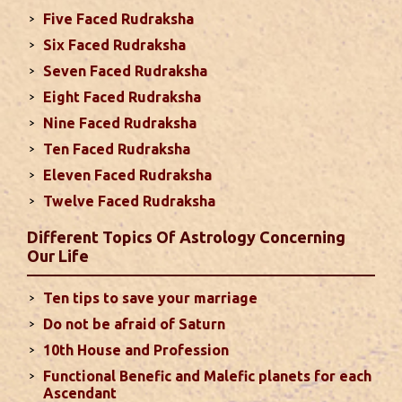
Five Faced Rudraksha
This month, either your relationship with your
Six Faced Rudraksha
spouse or their career and health may be affected
Seven Faced Rudraksha
due to Jupiter, the lord of the 7th house, transiting
Eight Faced Rudraksha
the 12th house. It is important to avoid excessive
arguments ...
read more
Nine Faced Rudraksha
Ten Faced Rudraksha
Eleven Faced Rudraksha
Monthly Predictions For August 2024
Twelve Faced Rudraksha
. Sun will be transiting from 2nd to 3rd house and
favorable results can be expected only during
Different Topics Of Astrology Concerning
second half of the month. Mars transit in 12th
Our Life
house will create money loss and disturbed sleep.
With Rahu in your 10th house ...
read more
Ten tips to save your marriage
Do not be afraid of Saturn
Sun In Different Houses
10th House and Profession
Functional Benefic and Malefic planets for each
Favorable placement of Sun ensures success in life
Ascendant