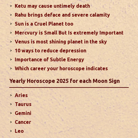
particularly in the field of job or profession. Sun is
Ketu may cause untimely death
also supposed to bestow great political power and
Rahu brings deface and severe calamity
fame. Followings are the results of Sun in different
Sun is a Cruel Planet too
houses of the chart...
read more
Mercvury is Small But Is extremely Important
Venus is most shining planet in the sky
Moon In Different Houses
10 ways to reduce depression
Moon is exalted in Taurus and debilitated in
Importance of Subtle Energy
Scorpio. Sun, Jupiter and Mars are supposed to be
friendly with Moon. Followings are the results of
Which career your horoscope indicates
Moon in different houses of the chart. Strength,
Yearly Horoscope 2025 for each Moon Sign
aspect, degree, exaltation and debilitation of Moon
should also be considered...
read more
Aries
Taurus
Ten Tips To Save Your Marriage
Gemini
If you feel lack of harmony and understanding in
Cancer
your married life, you can try these tips to bring
Leo
back sweetness to deepen the trust in the