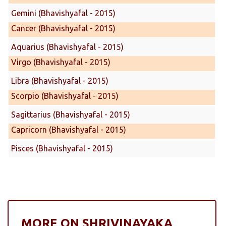
Gemini (Bhavishyafal - 2015)
Cancer (Bhavishyafal - 2015)
Aquarius (Bhavishyafal - 2015)
Virgo (Bhavishyafal - 2015)
Libra (Bhavishyafal - 2015)
Scorpio (Bhavishyafal - 2015)
Sagittarius (Bhavishyafal - 2015)
Capricorn (Bhavishyafal - 2015)
Pisces (Bhavishyafal - 2015)
MORE ON SHRIVINAYAKA