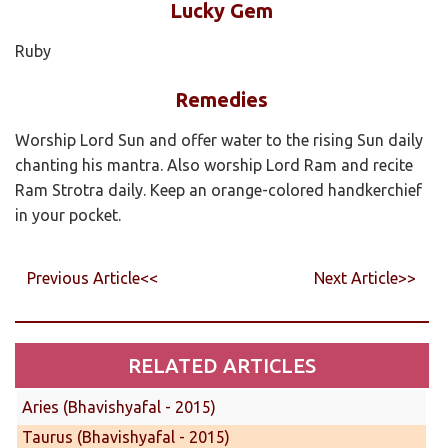
Lucky Gem
Ruby
Remedies
Worship Lord Sun and offer water to the rising Sun daily
chanting his mantra. Also worship Lord Ram and recite
Ram Strotra daily. Keep an orange-colored handkerchief
in your pocket.
Previous Article<<
Next Article>>
RELATED ARTICLES
Aries (Bhavishyafal - 2015)
Taurus (Bhavishyafal - 2015)