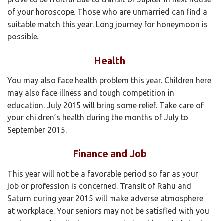
of your horoscope. Those who are unmarried can find a
suitable match this year. Long journey for honeymoon is
possible.
Health
You may also face health problem this year. Children here
may also face illness and tough competition in
education. July 2015 will bring some relief. Take care of
your children’s health during the months of July to
September 2015.
Finance and Job
This year will not be a favorable period so far as your
job or profession is concerned. Transit of Rahu and
Saturn during year 2015 will make adverse atmosphere
at workplace. Your seniors may not be satisfied with you