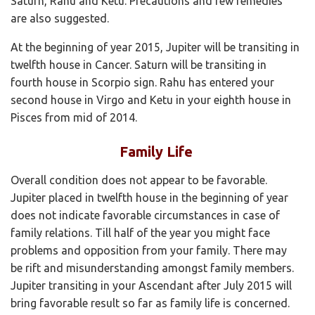
Saturn, Rahu and Ketu. Precautions and few remedies
are also suggested.
At the beginning of year 2015, Jupiter will be transiting in
twelfth house in Cancer. Saturn will be transiting in
fourth house in Scorpio sign. Rahu has entered your
second house in Virgo and Ketu in your eighth house in
Pisces from mid of 2014.
Family Life
Overall condition does not appear to be favorable.
Jupiter placed in twelfth house in the beginning of year
does not indicate favorable circumstances in case of
family relations. Till half of the year you might face
problems and opposition from your family. There may
be rift and misunderstanding amongst family members.
Jupiter transiting in your Ascendant after July 2015 will
bring favorable result so far as family life is concerned.