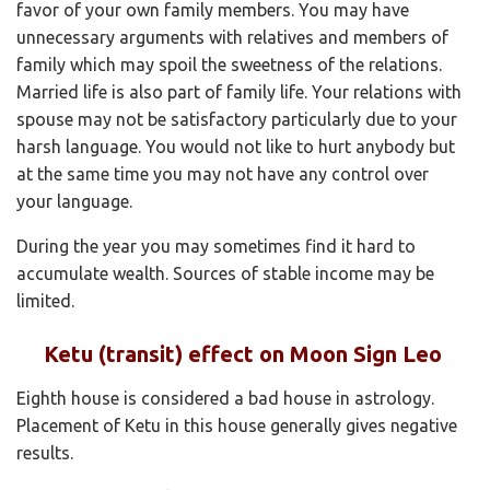
favor of your own family members. You may have
unnecessary arguments with relatives and members of
family which may spoil the sweetness of the relations.
Married life is also part of family life. Your relations with
spouse may not be satisfactory particularly due to your
harsh language. You would not like to hurt anybody but
at the same time you may not have any control over
your language.
During the year you may sometimes find it hard to
accumulate wealth. Sources of stable income may be
limited.
Ketu (transit) effect on Moon Sign Leo
Eighth house is considered a bad house in astrology.
Placement of Ketu in this house generally gives negative
results.