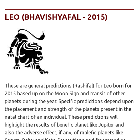
LEO (BHAVISHYAFAL - 2015)
These are general predictions (Rashifal) for Leo born for
2015 based up on the Moon Sign and transit of other
planets during the year. Specific predictions depend upon
the placement and strength of the planets present in the
natal chart of an individual. These predictions will
highlight the results of benefic planet like Jupiter and
also the adverse effect, if any, of malefic planets like