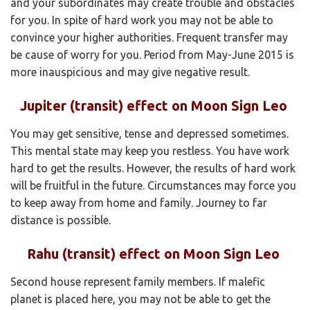
and your subordinates may create trouble and obstacles
for you. In spite of hard work you may not be able to
convince your higher authorities. Frequent transfer may
be cause of worry for you. Period from May-June 2015 is
more inauspicious and may give negative result.
Jupiter (transit) effect on Moon Sign Leo
You may get sensitive, tense and depressed sometimes.
This mental state may keep you restless. You have work
hard to get the results. However, the results of hard work
will be fruitful in the future. Circumstances may force you
to keep away from home and family. Journey to far
distance is possible.
Rahu (transit) effect on Moon Sign Leo
Second house represent family members. If malefic
planet is placed here, you may not be able to get the