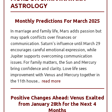
ASTROLOGY
Monthly Predictions For March 2025
In marriage and family life, Mars adds passion but
may spark conflicts over finances or
communication. Saturn’s influence until March 29
encourages careful emotional expression, while
Jupiter supports overcoming communication
issues. For family matters, the Sun and Mercury
bring confidence and clarity. Love life sees
improvement with Venus and Mercury together in
the 11th house...
read more
Positive Changes Ahead: Venus Exalted
from January 28th for the Next 4
Months