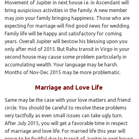
Movement of Jupiter in next house i.e. in Ascendant will
bring auspicious activities in the family. A new member
may join your family bringing happiness. Those who are
expecting for marriage will find good news for wedding.
Family life will be happy and satisfactory for coming
years. Overall Jupiter will bestow his blessing upon you
only after mid of 2015. But Rahu transit in Virgo in your
second house may cause some problem particularly in
accumulating wealth. Your language may be harsh.
Months of Nov-Dec 2015 may be more problematic.
Marriage and Love Life
Same may be the case with your love matters and friend
circle. You should be careful to resolve these problems
very tactfully as even small issues can take ugly turn.
After July 2015, you will get a favorable time in respect
of marriage and love life. For married life this year will
prove to be fruitful due to transit of Jupiter in next house