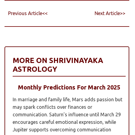
Previous Article<<
Next Article>>
MORE ON SHRIVINAYAKA
ASTROLOGY
Monthly Predictions For March 2025
In marriage and family life, Mars adds passion but
may spark conflicts over finances or
communication. Saturn’s influence until March 29
encourages careful emotional expression, while
Jupiter supports overcoming communication