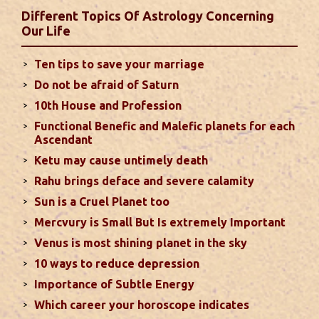
favorable results can be expected only during
Different Topics Of Astrology Concerning
second half of the month. Mars transit in 12th
Our Life
house will create money loss and disturbed sleep.
With Rahu in your 10th house ...
read more
Ten tips to save your marriage
Do not be afraid of Saturn
Sun In Different Houses
10th House and Profession
Functional Benefic and Malefic planets for each
Favorable placement of Sun ensures success in life
Ascendant
particularly in the field of job or profession. Sun is
Ketu may cause untimely death
also supposed to bestow great political power and
Rahu brings deface and severe calamity
fame. Followings are the results of Sun in different
Sun is a Cruel Planet too
houses of the chart...
read more
Mercvury is Small But Is extremely Important
Venus is most shining planet in the sky
Moon In Different Houses
10 ways to reduce depression
Moon is exalted in Taurus and debilitated in
Importance of Subtle Energy
Scorpio. Sun, Jupiter and Mars are supposed to be
friendly with Moon. Followings are the results of
Which career your horoscope indicates