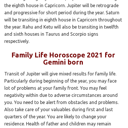
the eighth house in Capricorn. Jupiter will be retrograde
and progressive for short period during the year. Saturn
will be transiting in eighth house in Capricorn throughout
the year. Rahu and Ketu will also be transiting in twelfth
and sixth houses in Taurus and Scorpio signs
respectively.
Family Life Horoscope 2021 for
Gemini born
Transit of Jupiter will give mixed results for family life.
Particularly during beginning of the year, you may face
lot of problems at your family front. You may feel
negativity within due to adverse circumstances around
you. You need to be alert from obstacles and problems.
Also take care of your valuables during first and last
quarters of the year. You are likely to change your
residence. Health of father and children may remain