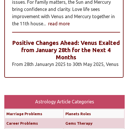
issues. For family matters, the Sun and Mercury
bring confidence and clarity. Love life sees
improvement with Venus and Mercury together in
the 11th house...
read more
Positive Changes Ahead: Venus Exalted
from January 28th for the Next 4
Months
From 28th Januaryn 2025 to 30th May 2025, Venus
will be transiting pisces in an exalted state. Pisces is
a sign where Venus’s qualities of love, beauty,
harmony, and creativity are expressed at their
highest and most positive level. An exalted Venus
transit is very powerful and beneficial, but since
Astrology Article Categories
Rahu is also transiting alongside Venus...
read
Marriage Problems
Planets Roles
more
Career Problems
Gems Therapy