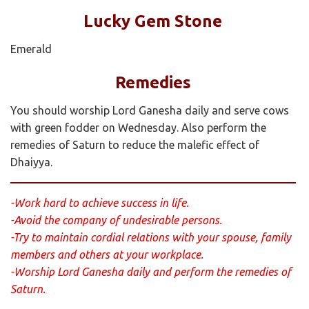
Lucky Gem Stone
Emerald
Remedies
You should worship Lord Ganesha daily and serve cows
with green fodder on Wednesday. Also perform the
remedies of Saturn to reduce the malefic effect of
Dhaiyya.
-Work hard to achieve success in life.
-Avoid the company of undesirable persons.
-Try to maintain cordial relations with your spouse, family
members and others at your workplace.
-Worship Lord Ganesha daily and perform the remedies of
Saturn.