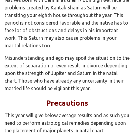
problems created by Kantak Shani as Saturn will be
transiting your eighth house throughout the year. This
period is not considered favorable and the native has to
face lot of obstructions and delays in his important
work. This Saturn may also cause problems in your
marital relations too.
Misunderstanding and ego may spoil the situation to the
extent of separation or even result in divorce depending
upon the strength of Jupiter and Saturn in the natal
chart. Those who have already any uncertainty in their
married life should be vigilant this year.
Precautions
This year will give below average results and as such you
need to perform astrological remedies depending upon
the placement of major planets in natal chart.