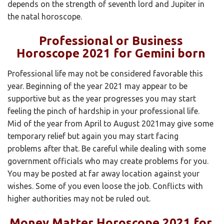
depends on the strength of seventh lord and Jupiter in
the natal horoscope.
Professional or Business
Horoscope 2021 for Gemini born
Professional life may not be considered favorable this
year. Beginning of the year 2021 may appear to be
supportive but as the year progresses you may start
feeling the pinch of hardship in your professional life.
Mid of the year from April to August 2021may give some
temporary relief but again you may start facing
problems after that. Be careful while dealing with some
government officials who may create problems for you.
You may be posted at far away location against your
wishes. Some of you even loose the job. Conflicts with
higher authorities may not be ruled out.
Money Matter Horoscope 2021 for