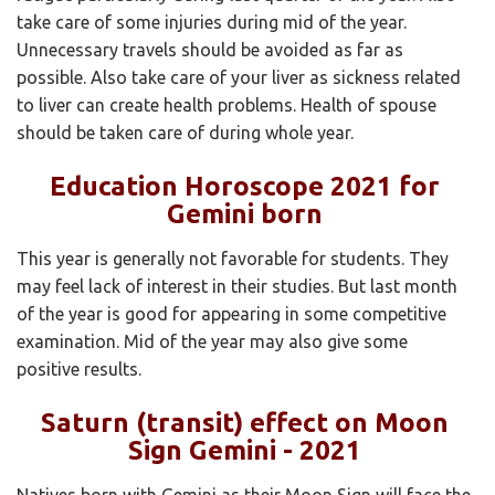
take care of some injuries during mid of the year.
Unnecessary travels should be avoided as far as
possible. Also take care of your liver as sickness related
to liver can create health problems. Health of spouse
should be taken care of during whole year.
Education Horoscope 2021 for
Gemini born
This year is generally not favorable for students. They
may feel lack of interest in their studies. But last month
of the year is good for appearing in some competitive
examination. Mid of the year may also give some
positive results.
Saturn (transit) effect on Moon
Sign Gemini - 2021
Natives born with Gemini as their Moon Sign will face the