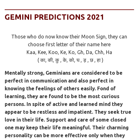
GEMINI PREDICTIONS 2021
Those who do now know their Moon Sign, they can
choose first letter of their name here
Kaa, Kee, Koo, Ke, Ko, Gh, Da, Chh, Ha
( का, की, कु , के, को, घ , ड़ , छ , हा )
Mentally strong, Geminians are considered to be
perfect in communication and also perfect in
knowing the feelings of others easily. Fond of
learning, they are found to be the most curious
persons. In spite of active and learned mind they
appear to be restless and impatient. They seek true
love in their life. Support and care of some closed
one may keep their life meaningful. Their charming
personality can be more effective only when they