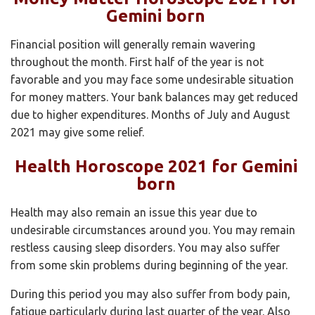
Gemini born
Financial position will generally remain wavering
throughout the month. First half of the year is not
favorable and you may face some undesirable situation
for money matters. Your bank balances may get reduced
due to higher expenditures. Months of July and August
2021 may give some relief.
Health Horoscope 2021 for Gemini
born
Health may also remain an issue this year due to
undesirable circumstances around you. You may remain
restless causing sleep disorders. You may also suffer
from some skin problems during beginning of the year.
During this period you may also suffer from body pain,
fatigue particularly during last quarter of the year. Also