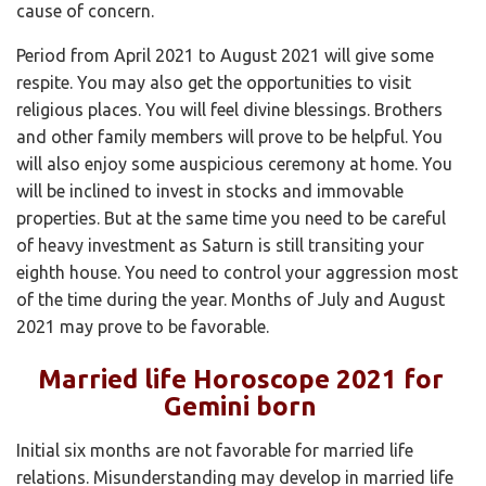
cause of concern.
Period from April 2021 to August 2021 will give some
respite. You may also get the opportunities to visit
religious places. You will feel divine blessings. Brothers
and other family members will prove to be helpful. You
will also enjoy some auspicious ceremony at home. You
will be inclined to invest in stocks and immovable
properties. But at the same time you need to be careful
of heavy investment as Saturn is still transiting your
eighth house. You need to control your aggression most
of the time during the year. Months of July and August
2021 may prove to be favorable.
Married life Horoscope 2021 for
Gemini born
Initial six months are not favorable for married life
relations. Misunderstanding may develop in married life