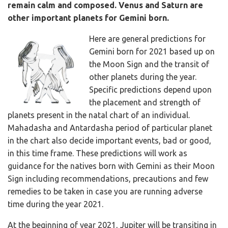
remain calm and composed. Venus and Saturn are
other important planets for Gemini born.
Here are general predictions for
Gemini born for 2021 based up on
the Moon Sign and the transit of
other planets during the year.
Specific predictions depend upon
the placement and strength of
planets present in the natal chart of an individual.
Mahadasha and Antardasha period of particular planet
in the chart also decide important events, bad or good,
in this time frame. These predictions will work as
guidance for the natives born with Gemini as their Moon
Sign including recommendations, precautions and few
remedies to be taken in case you are running adverse
time during the year 2021.
At the beginning of year 2021, Jupiter will be transiting in