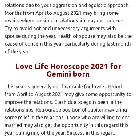
relations due to your aggression and egoistic approach.
Months from April to August 2021 may bring some
respite where tension in relationship may get reduced.
Try to avoid hot and unnecessary arguments with
spouse during the year. Health of spouse may also be the
cause of concern this year particularly during last month
of the year.
Love Life Horoscope 2021 for
Gemini born
This year is generally not favorable for lovers. Period
from April to August 2021 may give some opportunity to
improve the relations. Clash due to ego is seen in the
relationships. Retrograde position of Jupiter may bring
some relief in the relations. Those who are willing to get
married may also get the opportunity in this regard this
year during mid of the year. Success in this regard