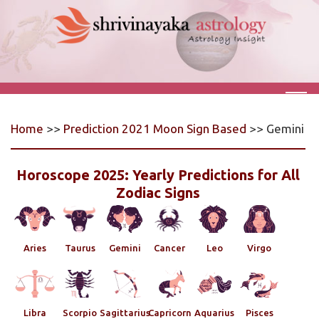
Home
>>
Prediction 2021 Moon Sign Based
>> Gemini
Horoscope 2025: Yearly Predictions for All
Zodiac Signs
Aries
Taurus
Gemini
Cancer
Leo
Virgo
Libra
Scorpio
Sagittarius
Capricorn
Aquarius
Pisces