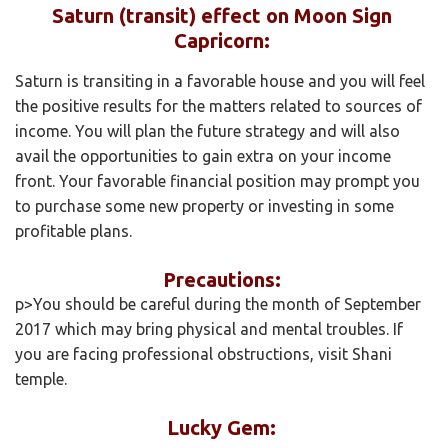
Saturn (transit) effect on Moon Sign
Capricorn:
Saturn is transiting in a favorable house and you will feel
the positive results for the matters related to sources of
income. You will plan the future strategy and will also
avail the opportunities to gain extra on your income
front. Your favorable financial position may prompt you
to purchase some new property or investing in some
profitable plans.
Precautions:
p>You should be careful during the month of September
2017 which may bring physical and mental troubles. If
you are facing professional obstructions, visit Shani
temple.
Lucky Gem: