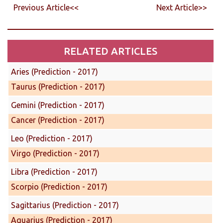
Previous Article<<
Next Article>>
RELATED ARTICLES
Aries (Prediction - 2017)
Taurus (Prediction - 2017)
Gemini (Prediction - 2017)
Cancer (Prediction - 2017)
Leo (Prediction - 2017)
Virgo (Prediction - 2017)
Libra (Prediction - 2017)
Scorpio (Prediction - 2017)
Sagittarius (Prediction - 2017)
Aquarius (Prediction - 2017)