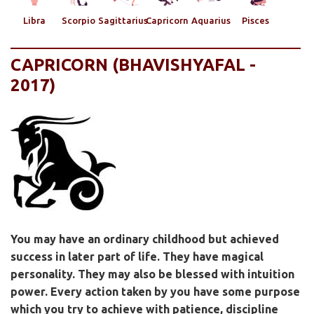
Libra
Scorpio
Sagittarius
Capricorn
Aquarius
Pisces
CAPRICORN (BHAVISHYAFAL -
2017)
You may have an ordinary childhood but achieved
success in later part of life. They have magical
personality. They may also be blessed with intuition
power. Every action taken by you have some purpose
which you try to achieve with patience, discipline