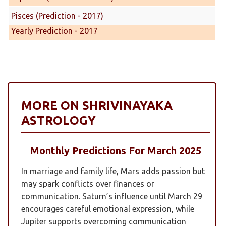
Pisces (Prediction - 2017)
Yearly Prediction - 2017
MORE ON SHRIVINAYAKA
ASTROLOGY
Monthly Predictions For March 2025
In marriage and family life, Mars adds passion but
may spark conflicts over finances or
communication. Saturn’s influence until March 29
encourages careful emotional expression, while
Jupiter supports overcoming communication