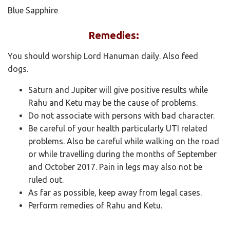
Blue Sapphire
Remedies:
You should worship Lord Hanuman daily. Also feed
dogs.
Saturn and Jupiter will give positive results while
Rahu and Ketu may be the cause of problems.
Do not associate with persons with bad character.
Be careful of your health particularly UTI related
problems. Also be careful while walking on the road
or while travelling during the months of September
and October 2017. Pain in legs may also not be
ruled out.
As far as possible, keep away from legal cases.
Perform remedies of Rahu and Ketu.