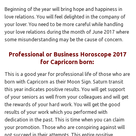
Beginning of the year will bring hope and happiness in
love relations. You will feel delighted in the company of
your lover. You need to be more careful while handling
your love relations during the month of June 2017 where
some misunderstanding may be the cause of concern.
Professional or Business Horoscope 2017
for Capricorn born:
This is a good year for professional life of those who are
born with Capricorn as their Moon Sign. Saturn transit
this year indicates positive results. You will get support
of your seniors as well from your colleagues and will get
the rewards of your hard work. You will get the good
results of your work which you performed with
dedication in the past. This is time when you can claim
your promotion. Those who are conspiring against will
not succeed in their attempts. This entire positive