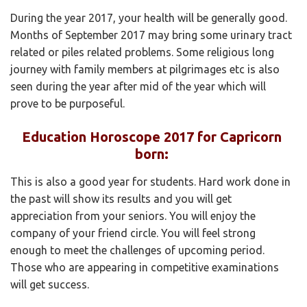
During the year 2017, your health will be generally good.
Months of September 2017 may bring some urinary tract
related or piles related problems. Some religious long
journey with family members at pilgrimages etc is also
seen during the year after mid of the year which will
prove to be purposeful.
Education Horoscope 2017 for Capricorn
born:
This is also a good year for students. Hard work done in
the past will show its results and you will get
appreciation from your seniors. You will enjoy the
company of your friend circle. You will feel strong
enough to meet the challenges of upcoming period.
Those who are appearing in competitive examinations
will get success.