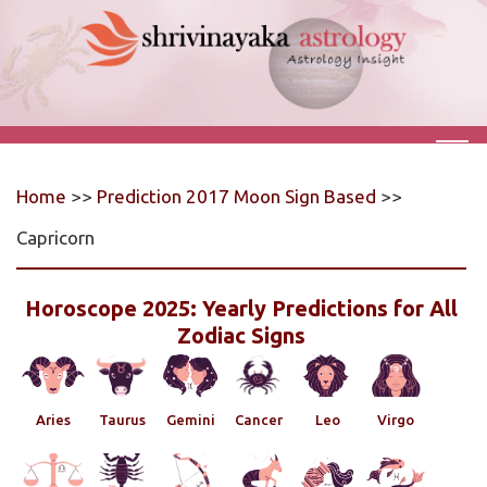
Home
>>
Prediction 2017 Moon Sign Based
>>
Capricorn
Horoscope 2025: Yearly Predictions for All
Zodiac Signs
Aries
Taurus
Gemini
Cancer
Leo
Virgo