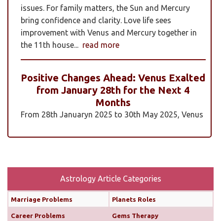
issues. For family matters, the Sun and Mercury
bring confidence and clarity. Love life sees
improvement with Venus and Mercury together in
the 11th house...
read more
Positive Changes Ahead: Venus Exalted
from January 28th for the Next 4
Months
From 28th Januaryn 2025 to 30th May 2025, Venus
will be transiting pisces in an exalted state. Pisces is
a sign where Venus’s qualities of love, beauty,
harmony, and creativity are expressed at their
highest and most positive level. An exalted Venus
transit is very powerful and beneficial, but since
Astrology Article Categories
Rahu is also transiting alongside Venus...
read
Marriage Problems
Planets Roles
more
Career Problems
Gems Therapy