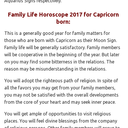
Aquarius Signs respectively.
Family Life Horoscope 2017 for Capricorn
born:
This is a generally good year for family matters for
those who are born with Capricorn as their Moon Sign.
Family life will be generally satisfactory. Family members
will be cooperative in the beginning of the year. But later
on you may find some bitterness in the relations. The
reason may be misunderstanding in the relations.
You will adopt the righteous path of religion. In spite of
all the favors you may get from your family members,
you may not be satisfied with the overall developments
from the core of your heart and may seek inner peace.
You will get ample of opportunities to visit religious
places. You will feel divine blessings from the company
of religious persons. Other family members will prove to