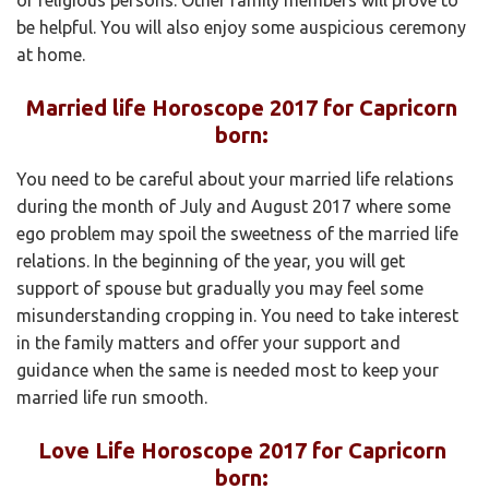
be helpful. You will also enjoy some auspicious ceremony
at home.
Married life Horoscope 2017 for Capricorn
born:
You need to be careful about your married life relations
during the month of July and August 2017 where some
ego problem may spoil the sweetness of the married life
relations. In the beginning of the year, you will get
support of spouse but gradually you may feel some
misunderstanding cropping in. You need to take interest
in the family matters and offer your support and
guidance when the same is needed most to keep your
married life run smooth.
Love Life Horoscope 2017 for Capricorn
born: