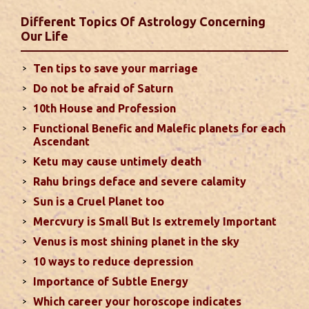
favorable results can be expected only during
Different Topics Of Astrology Concerning
second half of the month. Mars transit in 12th
Our Life
house will create money loss and disturbed sleep.
With Rahu in your 10th house ...
read more
Ten tips to save your marriage
Do not be afraid of Saturn
Sun In Different Houses
10th House and Profession
Functional Benefic and Malefic planets for each
Favorable placement of Sun ensures success in life
Ascendant
particularly in the field of job or profession. Sun is
Ketu may cause untimely death
also supposed to bestow great political power and
Rahu brings deface and severe calamity
fame. Followings are the results of Sun in different
Sun is a Cruel Planet too
houses of the chart...
read more
Mercvury is Small But Is extremely Important
Venus is most shining planet in the sky
Moon In Different Houses
10 ways to reduce depression
Moon is exalted in Taurus and debilitated in
Importance of Subtle Energy
Scorpio. Sun, Jupiter and Mars are supposed to be
friendly with Moon. Followings are the results of
Which career your horoscope indicates