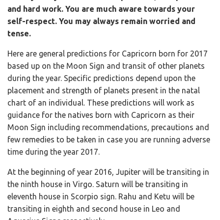
and hard work. You are much aware towards your
self-respect. You may always remain worried and
tense.
Here are general predictions for Capricorn born for 2017
based up on the Moon Sign and transit of other planets
during the year. Specific predictions depend upon the
placement and strength of planets present in the natal
chart of an individual. These predictions will work as
guidance for the natives born with Capricorn as their
Moon Sign including recommendations, precautions and
few remedies to be taken in case you are running adverse
time during the year 2017.
At the beginning of year 2016, Jupiter will be transiting in
the ninth house in Virgo. Saturn will be transiting in
eleventh house in Scorpio sign. Rahu and Ketu will be
transiting in eighth and second house in Leo and