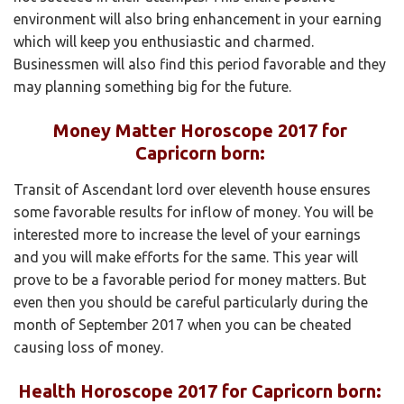
environment will also bring enhancement in your earning
which will keep you enthusiastic and charmed.
Businessmen will also find this period favorable and they
may planning something big for the future.
Money Matter Horoscope 2017 for
Capricorn born:
Transit of Ascendant lord over eleventh house ensures
some favorable results for inflow of money. You will be
interested more to increase the level of your earnings
and you will make efforts for the same. This year will
prove to be a favorable period for money matters. But
even then you should be careful particularly during the
month of September 2017 when you can be cheated
causing loss of money.
Health Horoscope 2017 for Capricorn born: