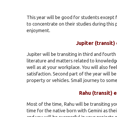
This year will be good for students except
to concentrate on their studies during this
enjoyment.
Jupiter (transit
Jupiter will be transiting in third and fourt
literature and matters related to knowledge
well as at your workplace. You will also fe
satisfaction. Second part of the year will 
property or vehicles. Small journey to some 
Rahu (transit) 
Most of the time, Rahu will be transiting yo
time for the native born with Gemini as th
and you will be successful in your projects 