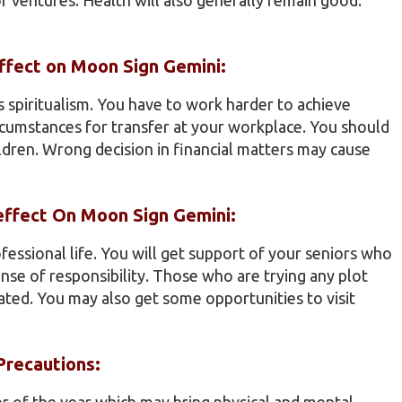
effect on Moon Sign Gemini:
 spiritualism. You have to work harder to achieve
ircumstances for transfer at your workplace. You should
ildren. Wrong decision in financial matters may cause
 effect On Moon Sign Gemini:
ofessional life. You will get support of your seniors who
se of responsibility. Those who are trying any plot
ated. You may also get some opportunities to visit
Precautions:
er of the year which may bring physical and mental