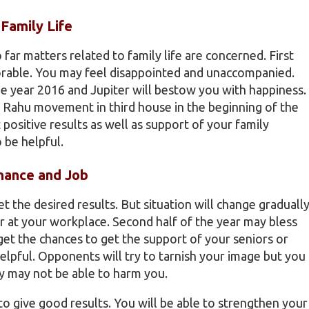
Family Life
 far matters related to family life are concerned. First
orable. You may feel disappointed and unaccompanied.
the year 2016 and Jupiter will bestow you with happiness.
e. Rahu movement in third house in the beginning of the
 positive results as well as support of your family
 be helpful.
nance and Job
t the desired results. But situation will change graduall
or at your workplace. Second half of the year may bless
et the chances to get the support of your seniors or
helpful. Opponents will try to tarnish your image but you
ey may not be able to harm you.
 to give good results. You will be able to strengthen your