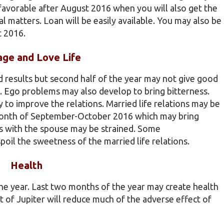
e favorable after August 2016 when you will also get the
l matters. Loan will be easily available. You may also be
t 2016.
age and Love Life
od results but second half of the year may not give good
s. Ego problems may also develop to bring bitterness.
o improve the relations. Married life relations may be
e month of September-October 2016 which may bring
ns with the spouse may be strained. Some
il the sweetness of the married life relations.
Health
he year. Last two months of the year may create health
t of Jupiter will reduce much of the adverse effect of