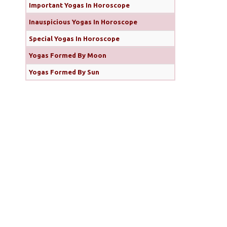
Important Yogas In Horoscope
Inauspicious Yogas In Horoscope
Special Yogas In Horoscope
Yogas Formed By Moon
Yogas Formed By Sun