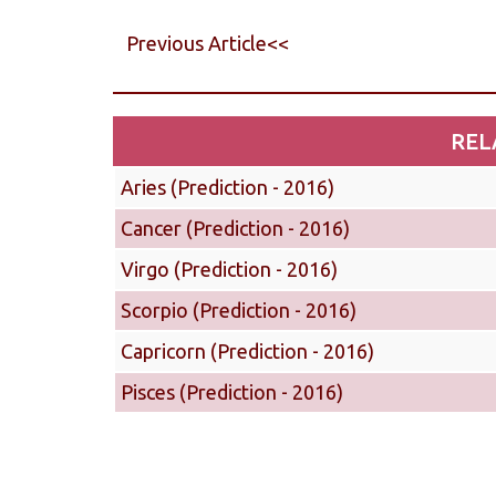
Previous Article<<
REL
Aries (Prediction - 2016)
Cancer (Prediction - 2016)
Virgo (Prediction - 2016)
Scorpio (Prediction - 2016)
Capricorn (Prediction - 2016)
Pisces (Prediction - 2016)