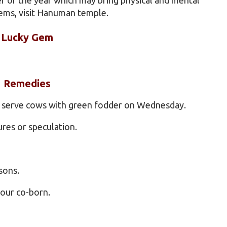
ems, visit Hanuman temple.
Lucky Gem
Remedies
d serve cows with green fodder on Wednesday.
ures or speculation.
sons.
your co-born.