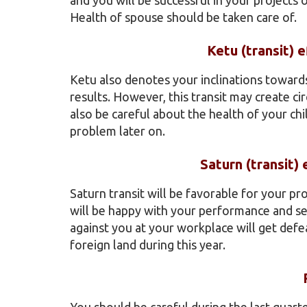
Health of spouse should be taken care of.
Ketu (transit) 
Ketu also denotes your inclinations towards
results. However, this transit may create c
also be careful about the health of your ch
problem later on.
Saturn (transit)
Saturn transit will be favorable for your pr
will be happy with your performance and sen
against you at your workplace will get defe
foreign land during this year.
You should be careful during the last quart