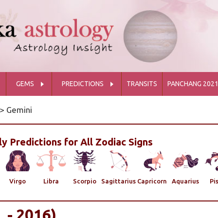
GEMS
PREDICTIONS
TRANSITS
PANCHANG 202
> Gemini
y Predictions for All Zodiac Signs
Virgo
Libra
Scorpio
Sagittarius
Capricorn
Aquarius
Pi
 - 2016)