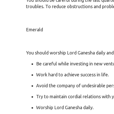
troubles. To reduce obstructions and probl
Emerald
You should worship Lord Ganesha daily an
Be careful while investing in new vent
Work hard to achieve success in life.
Avoid the company of undesirable per
Try to maintain cordial relations with 
Worship Lord Ganesha daily.