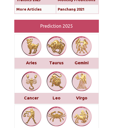
More Articles
Panchang 2021
Prediction 2025
Aries
Taurus
Gemini
Cancer
Leo
Virgo