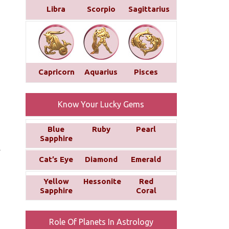
Libra
Scorpio
Sagittarius
Capricorn
Aquarius
Pisces
Know Your Lucky Gems
Blue
Ruby
Pearl
Sapphire
y
Cat’s Eye
Diamond
Emerald
Yellow
Hessonite
Red
Sapphire
Coral
Role Of Planets In Astrology