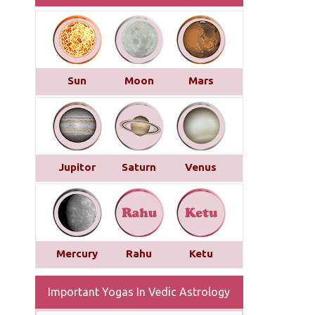
Sun
Moon
Mars
Jupitor
Saturn
Venus
Mercury
Rahu
Ketu
Important Yogas In Vedic Astrology