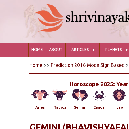
HOME
ABOUT
ARTICLES
PLANETS
Home
>>
Prediction 2016 Moon Sign Based
>
Horoscope 2025: Yearl
Aries
Taurus
Gemini
Cancer
Leo
GEMINI (BHAVISHYAFAL