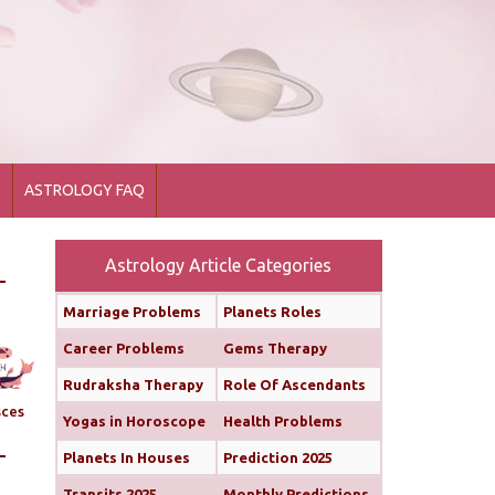
1
ASTROLOGY FAQ
Astrology Article Categories
Marriage Problems
Planets Roles
Career Problems
Gems Therapy
Rudraksha Therapy
Role Of Ascendants
sces
Yogas in Horoscope
Health Problems
Planets In Houses
Prediction 2025
Transits 2025
Monthly Predictions