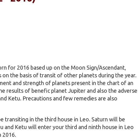
born for 2016 based up on the Moon Sign/Ascendant,
s on the basis of transit of other planets during the year.
ent and strength of planets present in the chart of an
 the results of benefic planet Jupiter and also the adverse
 and Ketu. Precautions and few remedies are also
e transiting in the third house in Leo. Saturn will be
ahu and Ketu will enter your third and ninth house in Leo
n 2016.