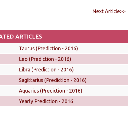
Next Article>>
ATED ARTICLES
Taurus (Prediction - 2016)
Leo (Prediction - 2016)
Libra (Prediction - 2016)
Sagittarius (Prediction - 2016)
Aquarius (Prediction - 2016)
Yearly Prediction - 2016