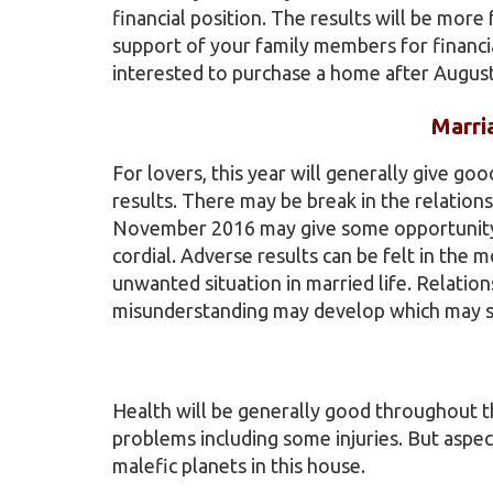
financial position. The results will be mor
support of your family members for financia
interested to purchase a home after Augus
Marri
For lovers, this year will generally give go
results. There may be break in the relation
November 2016 may give some opportunity t
cordial. Adverse results can be felt in th
unwanted situation in married life. Relatio
misunderstanding may develop which may spo
Health will be generally good throughout t
problems including some injuries. But aspec
malefic planets in this house.