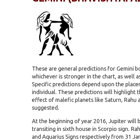
These are general predictions for Gemini 
whichever is stronger in the chart, as well a
Specific predictions depend upon the placem
individual. These predictions will highlight
effect of malefic planets like Saturn, Rahu
suggested.
At the beginning of year 2016, Jupiter will b
transiting in sixth house in Scorpio sign. R
and Aquarius Signs respectively from 31 Ja