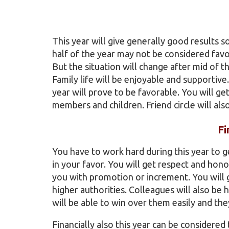
This year will give generally good results so
half of the year may not be considered fav
But the situation will change after mid of 
Family life will be enjoyable and supportiv
year will prove to be favorable. You will get
members and children. Friend circle will also
Fi
You have to work hard during this year to ge
in your favor. You will get respect and hon
you with promotion or increment. You will g
higher authorities. Colleagues will also be 
will be able to win over them easily and th
Financially also this year can be considered