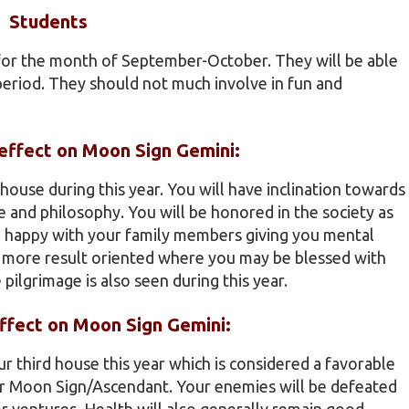
Students
 for the month of September-October. They will be able
 period. They should not much involve in fun and
) effect on Moon Sign Gemini:
h house during this year. You will have inclination towards
 and philosophy. You will be honored in the society as
el happy with your family members giving you mental
be more result oriented where you may be blessed with
pilgrimage is also seen during this year.
effect on Moon Sign Gemini:
ur third house this year which is considered a favorable
eir Moon Sign/Ascendant. Your enemies will be defeated
or ventures. Health will also generally remain good.