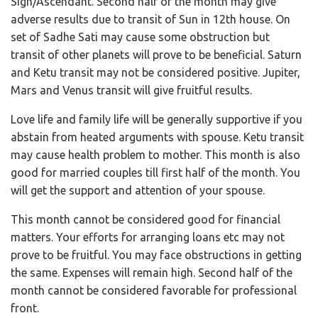
Sign/Ascendant. Second half of the month may give
adverse results due to transit of Sun in 12th house. On
set of Sadhe Sati may cause some obstruction but
transit of other planets will prove to be beneficial. Saturn
and Ketu transit may not be considered positive. Jupiter,
Mars and Venus transit will give fruitful results.
Love life and family life will be generally supportive if you
abstain from heated arguments with spouse. Ketu transit
may cause health problem to mother. This month is also
good for married couples till first half of the month. You
will get the support and attention of your spouse.
This month cannot be considered good for financial
matters. Your efforts for arranging loans etc may not
prove to be fruitful. You may face obstructions in getting
the same. Expenses will remain high. Second half of the
month cannot be considered favorable for professional
front.