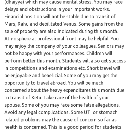
(dhaiyya) which may cause mental stress. You may face
delays and obstructions in your important works.
Financial position will not be stable due to transit of
Mars, Rahu and debilitated Venus. Some gains from the
sale of property are also indicated during this month.
Atmosphere at professional front may be helpful. You
may enjoy the company of your colleagues. Seniors may
not be happy with your performances. Children will
perform better this month. Students will also get success
in competitions and examinations etc. Short travel will
be enjoyable and beneficial. Some of you may get the
opportunity to travel abroad. You will be much
concerned about the heavy expenditures this month due
to transit of Ketu. Take care of the health of your
spouse. Some of you may face some false allegations.
Avoid any legal complications. Some UTI or stomach
related problems may the cause of concern so far as
health is concerned. This is a good period for students.