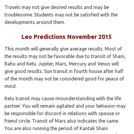
Travels may not give desired results and may be
troublesome. Students may not be satisfied with the
developments around them.
Leo Predictions November 2015
This month will generally give average results. Most of
the results may not be favorable due to transit of Shani,
Rahu and Ketu. Jupiter, Mars, Mercury and Venus will
give good results. Sun transit in fourth house after half
of the month may not be considered good for peace of
mind.
Ketu transit may cause misunderstanding with the life
partner. You will remain agitated and your behavior may
be responsible for discord in relations with spouse or
friend circle. Transit of Mars also indicates the same.
You are also running the period of Kantak Shani