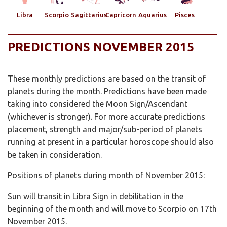
Libra
Scorpio
Sagittarius
Capricorn
Aquarius
Pisces
PREDICTIONS NOVEMBER 2015
These monthly predictions are based on the transit of
planets during the month. Predictions have been made
taking into considered the Moon Sign/Ascendant
(whichever is stronger). For more accurate predictions
placement, strength and major/sub-period of planets
running at present in a particular horoscope should also
be taken in consideration.
Positions of planets during month of November 2015:
Sun will transit in Libra Sign in debilitation in the
beginning of the month and will move to Scorpio on 17th
November 2015.