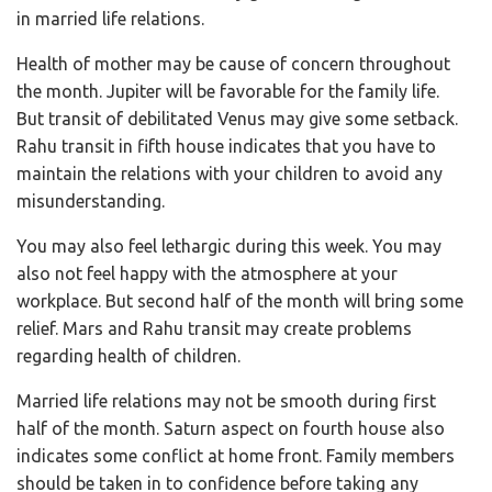
in married life relations.
Health of mother may be cause of concern throughout
the month. Jupiter will be favorable for the family life.
But transit of debilitated Venus may give some setback.
Rahu transit in fifth house indicates that you have to
maintain the relations with your children to avoid any
misunderstanding.
You may also feel lethargic during this week. You may
also not feel happy with the atmosphere at your
workplace. But second half of the month will bring some
relief. Mars and Rahu transit may create problems
regarding health of children.
Married life relations may not be smooth during first
half of the month. Saturn aspect on fourth house also
indicates some conflict at home front. Family members
should be taken in to confidence before taking any