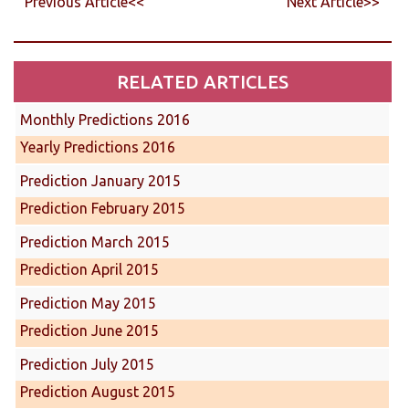
Previous Article<<
Next Article>>
RELATED ARTICLES
Monthly Predictions 2016
Yearly Predictions 2016
Prediction January 2015
Prediction February 2015
Prediction March 2015
Prediction April 2015
Prediction May 2015
Prediction June 2015
Prediction July 2015
Prediction August 2015