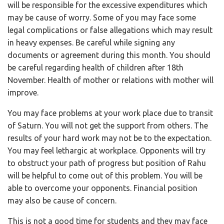
will be responsible for the excessive expenditures which
may be cause of worry. Some of you may face some
legal complications or false allegations which may result
in heavy expenses. Be careful while signing any
documents or agreement during this month. You should
be careful regarding health of children after 18th
November. Health of mother or relations with mother will
improve.
You may face problems at your work place due to transit
of Saturn. You will not get the support from others. The
results of your hard work may not be to the expectation.
You may feel lethargic at workplace. Opponents will try
to obstruct your path of progress but position of Rahu
will be helpful to come out of this problem. You will be
able to overcome your opponents. Financial position
may also be cause of concern.
This is not a good time for students and they may face