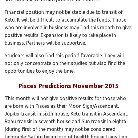
Financial position may not be stable due to transit of
Ketu. It will be difficult to accumulate the funds. Those
who are involved in business may find this month to give
positive results. Expansion is likely to take place in
business. Partners will be supportive.
Students will also find this period favorable. They will
not only concentrate on their studies but also find the
opportunities to enjoy the time.
Pisces Predictions November 2015
This month will not give positive results for those who
are born with Pisces as their Moon Sign/Ascendant.
Jupiter transit in sixth house, Ketu transit in Ascendant,
Rahu transit in seventh house and Sun transit in eighth
(during first of the month) may not be considered
favorable. Saturn being lord of twelfth house transiting