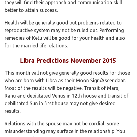
they will find their approach and communication skill
better to attain success.
Health will be generally good but problems related to
reproductive system may not be ruled out. Performing
remedies of Ketu will be good for your health and also
for the married life relations.
Libra Predictions November 2015
This month will not give generally good results for those
who are born with Libra as their Moon Sign/Ascendant.
Most of the results will be negative. Transit of Mars,
Rahu and debilitated Venus in 12th house and transit of
debilitated Sun in first house may not give desired
results.
Relations with the spouse may not be cordial. Some
misunderstanding may surface in the relationship. You