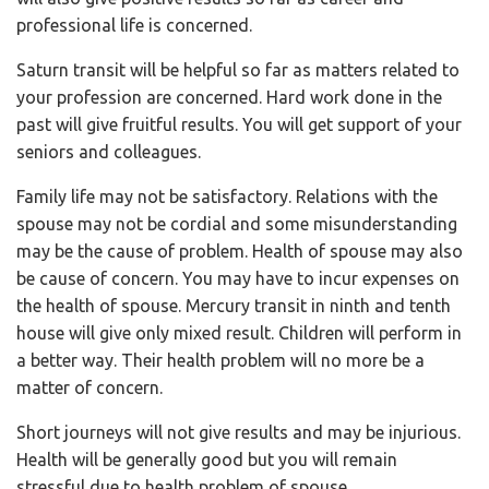
professional life is concerned.
Saturn transit will be helpful so far as matters related to
your profession are concerned. Hard work done in the
past will give fruitful results. You will get support of your
seniors and colleagues.
Family life may not be satisfactory. Relations with the
spouse may not be cordial and some misunderstanding
may be the cause of problem. Health of spouse may also
be cause of concern. You may have to incur expenses on
the health of spouse. Mercury transit in ninth and tenth
house will give only mixed result. Children will perform in
a better way. Their health problem will no more be a
matter of concern.
Short journeys will not give results and may be injurious.
Health will be generally good but you will remain
stressful due to health problem of spouse.