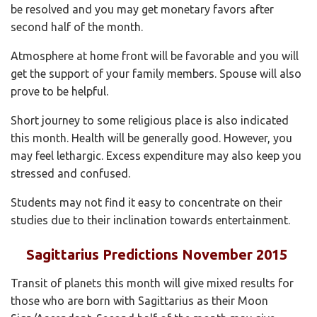
be resolved and you may get monetary favors after
second half of the month.
Atmosphere at home front will be favorable and you will
get the support of your family members. Spouse will also
prove to be helpful.
Short journey to some religious place is also indicated
this month. Health will be generally good. However, you
may feel lethargic. Excess expenditure may also keep you
stressed and confused.
Students may not find it easy to concentrate on their
studies due to their inclination towards entertainment.
Sagittarius Predictions November 2015
Transit of planets this month will give mixed results for
those who are born with Sagittarius as their Moon