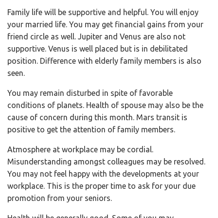
Family life will be supportive and helpful. You will enjoy
your married life. You may get financial gains from your
friend circle as well. Jupiter and Venus are also not
supportive. Venus is well placed but is in debilitated
position. Difference with elderly family members is also
seen.
You may remain disturbed in spite of favorable
conditions of planets. Health of spouse may also be the
cause of concern during this month. Mars transit is
positive to get the attention of family members.
Atmosphere at workplace may be cordial.
Misunderstanding amongst colleagues may be resolved.
You may not feel happy with the developments at your
workplace. This is the proper time to ask for your due
promotion from your seniors.
Health will be generally good. Some of you may