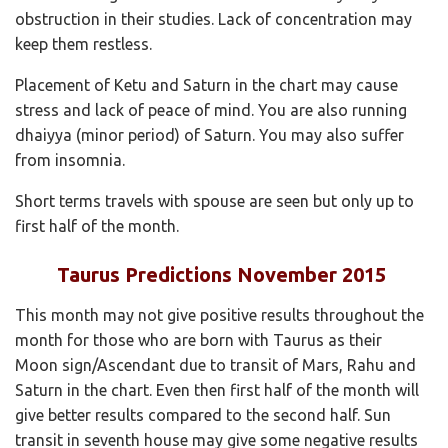
obstruction in their studies. Lack of concentration may
keep them restless.
Placement of Ketu and Saturn in the chart may cause
stress and lack of peace of mind. You are also running
dhaiyya (minor period) of Saturn. You may also suffer
from insomnia.
Short terms travels with spouse are seen but only up to
first half of the month.
Taurus Predictions November 2015
This month may not give positive results throughout the
month for those who are born with Taurus as their
Moon sign/Ascendant due to transit of Mars, Rahu and
Saturn in the chart. Even then first half of the month will
give better results compared to the second half. Sun
transit in seventh house may give some negative results