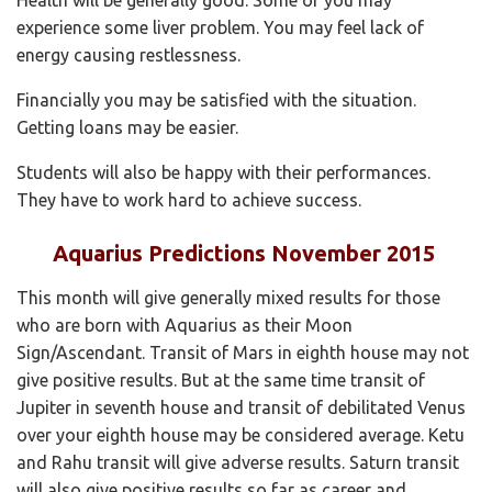
experience some liver problem. You may feel lack of
energy causing restlessness.
Financially you may be satisfied with the situation.
Getting loans may be easier.
Students will also be happy with their performances.
They have to work hard to achieve success.
Aquarius Predictions November 2015
This month will give generally mixed results for those
who are born with Aquarius as their Moon
Sign/Ascendant. Transit of Mars in eighth house may not
give positive results. But at the same time transit of
Jupiter in seventh house and transit of debilitated Venus
over your eighth house may be considered average. Ketu
and Rahu transit will give adverse results. Saturn transit
will also give positive results so far as career and