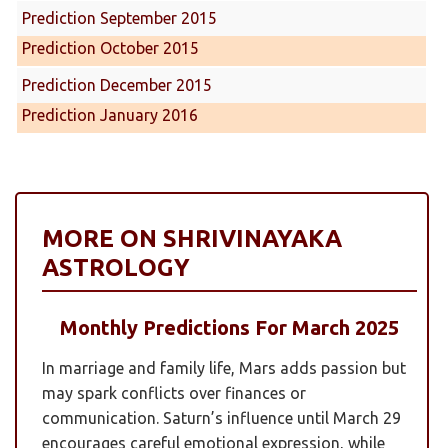
Prediction September 2015
Prediction October 2015
Prediction December 2015
Prediction January 2016
MORE ON SHRIVINAYAKA
ASTROLOGY
Monthly Predictions For March 2025
In marriage and family life, Mars adds passion but
may spark conflicts over finances or
communication. Saturn’s influence until March 29
encourages careful emotional expression, while