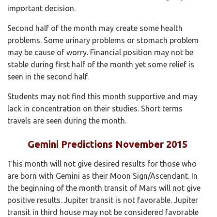
important decision.
Second half of the month may create some health
problems. Some urinary problems or stomach problem
may be cause of worry. Financial position may not be
stable during first half of the month yet some relief is
seen in the second half.
Students may not find this month supportive and may
lack in concentration on their studies. Short terms
travels are seen during the month.
Gemini Predictions November 2015
This month will not give desired results for those who
are born with Gemini as their Moon Sign/Ascendant. In
the beginning of the month transit of Mars will not give
positive results. Jupiter transit is not favorable. Jupiter
transit in third house may not be considered favorable