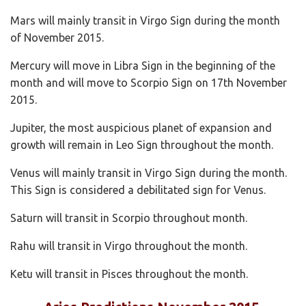
Mars will mainly transit in Virgo Sign during the month
of November 2015.
Mercury will move in Libra Sign in the beginning of the
month and will move to Scorpio Sign on 17th November
2015.
Jupiter, the most auspicious planet of expansion and
growth will remain in Leo Sign throughout the month.
Venus will mainly transit in Virgo Sign during the month.
This Sign is considered a debilitated sign for Venus.
Saturn will transit in Scorpio throughout month.
Rahu will transit in Virgo throughout the month.
Ketu will transit in Pisces throughout the month.