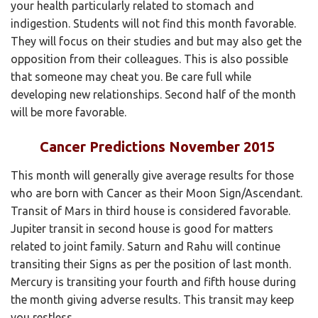
your health particularly related to stomach and
indigestion. Students will not find this month favorable.
They will focus on their studies and but may also get the
opposition from their colleagues. This is also possible
that someone may cheat you. Be care full while
developing new relationships. Second half of the month
will be more favorable.
Cancer Predictions November 2015
This month will generally give average results for those
who are born with Cancer as their Moon Sign/Ascendant.
Transit of Mars in third house is considered favorable.
Jupiter transit in second house is good for matters
related to joint family. Saturn and Rahu will continue
transiting their Signs as per the position of last month.
Mercury is transiting your fourth and fifth house during
the month giving adverse results. This transit may keep
you restless.