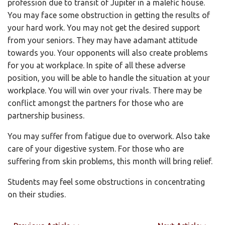
profession due to transit of Jupiter in a malefic house.
You may face some obstruction in getting the results of
your hard work. You may not get the desired support
from your seniors. They may have adamant attitude
towards you. Your opponents will also create problems
for you at workplace. In spite of all these adverse
position, you will be able to handle the situation at your
workplace. You will win over your rivals. There may be
conflict amongst the partners for those who are
partnership business.
You may suffer from fatigue due to overwork. Also take
care of your digestive system. For those who are
suffering from skin problems, this month will bring relief.
Students may feel some obstructions in concentrating
on their studies.