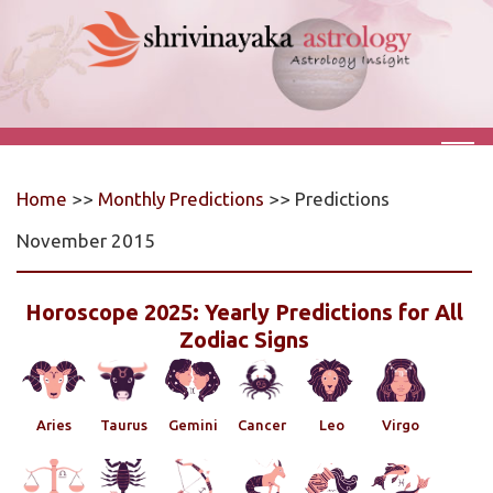
Home
>>
Monthly Predictions
>> Predictions
November 2015
Horoscope 2025: Yearly Predictions for All
Zodiac Signs
Aries
Taurus
Gemini
Cancer
Leo
Virgo