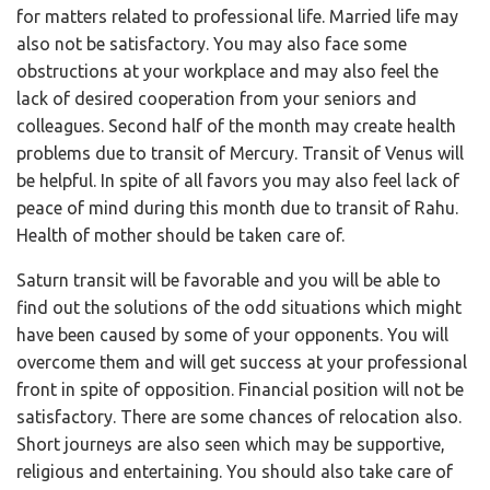
for matters related to professional life. Married life may
also not be satisfactory. You may also face some
obstructions at your workplace and may also feel the
lack of desired cooperation from your seniors and
colleagues. Second half of the month may create health
problems due to transit of Mercury. Transit of Venus will
be helpful. In spite of all favors you may also feel lack of
peace of mind during this month due to transit of Rahu.
Health of mother should be taken care of.
Saturn transit will be favorable and you will be able to
find out the solutions of the odd situations which might
have been caused by some of your opponents. You will
overcome them and will get success at your professional
front in spite of opposition. Financial position will not be
satisfactory. There are some chances of relocation also.
Short journeys are also seen which may be supportive,
religious and entertaining. You should also take care of