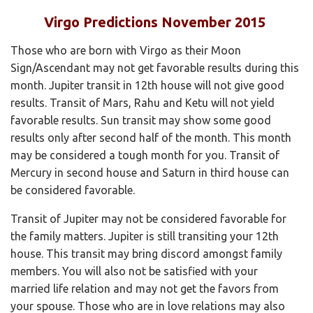
Virgo Predictions November 2015
Those who are born with Virgo as their Moon
Sign/Ascendant may not get favorable results during this
month. Jupiter transit in 12th house will not give good
results. Transit of Mars, Rahu and Ketu will not yield
favorable results. Sun transit may show some good
results only after second half of the month. This month
may be considered a tough month for you. Transit of
Mercury in second house and Saturn in third house can
be considered favorable.
Transit of Jupiter may not be considered favorable for
the family matters. Jupiter is still transiting your 12th
house. This transit may bring discord amongst family
members. You will also not be satisfied with your
married life relation and may not get the favors from
your spouse. Those who are in love relations may also