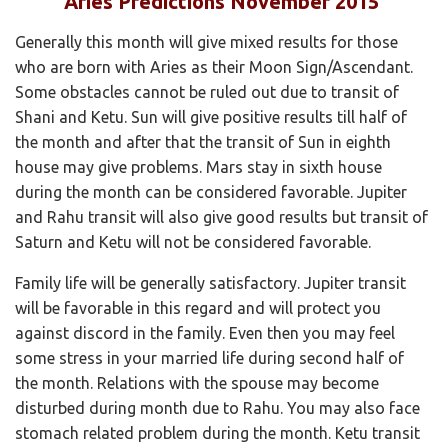
Aries Predictions November 2015
Generally this month will give mixed results for those
who are born with Aries as their Moon Sign/Ascendant.
Some obstacles cannot be ruled out due to transit of
Shani and Ketu. Sun will give positive results till half of
the month and after that the transit of Sun in eighth
house may give problems. Mars stay in sixth house
during the month can be considered favorable. Jupiter
and Rahu transit will also give good results but transit of
Saturn and Ketu will not be considered favorable.
Family life will be generally satisfactory. Jupiter transit
will be favorable in this regard and will protect you
against discord in the family. Even then you may feel
some stress in your married life during second half of
the month. Relations with the spouse may become
disturbed during month due to Rahu. You may also face
stomach related problem during the month. Ketu transit