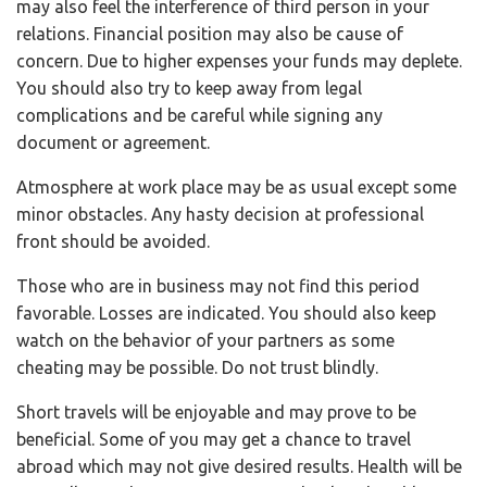
may also feel the interference of third person in your
relations. Financial position may also be cause of
concern. Due to higher expenses your funds may deplete.
You should also try to keep away from legal
complications and be careful while signing any
document or agreement.
Atmosphere at work place may be as usual except some
minor obstacles. Any hasty decision at professional
front should be avoided.
Those who are in business may not find this period
favorable. Losses are indicated. You should also keep
watch on the behavior of your partners as some
cheating may be possible. Do not trust blindly.
Short travels will be enjoyable and may prove to be
beneficial. Some of you may get a chance to travel
abroad which may not give desired results. Health will be