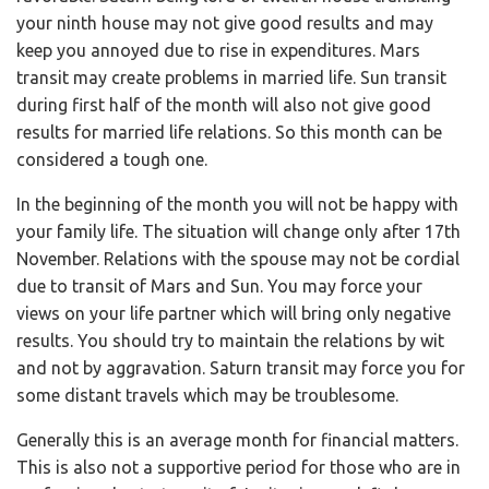
your ninth house may not give good results and may
keep you annoyed due to rise in expenditures. Mars
transit may create problems in married life. Sun transit
during first half of the month will also not give good
results for married life relations. So this month can be
considered a tough one.
In the beginning of the month you will not be happy with
your family life. The situation will change only after 17th
November. Relations with the spouse may not be cordial
due to transit of Mars and Sun. You may force your
views on your life partner which will bring only negative
results. You should try to maintain the relations by wit
and not by aggravation. Saturn transit may force you for
some distant travels which may be troublesome.
Generally this is an average month for financial matters.
This is also not a supportive period for those who are in