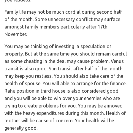
Family life may not be much cordial during second half
of the month. Some unnecessary conflict may surface
amongst family members particularly after 17th
November.
You may be thinking of investing in speculation or
property. But at the same time you should remain careful
as some cheating in the deal may cause problem. Venus
transit is also good. Sun transit after half of the month
may keep you restless. You should also take care of the
health of spouse. You will able to arrange for the finance.
Rahu position in third house is also considered good
and you will be able to win over your enemies who are
trying to create problems for you. You may be annoyed
with the heavy expenditures during this month. Health of
mother will be cause of concern. Your health will be
generally good.