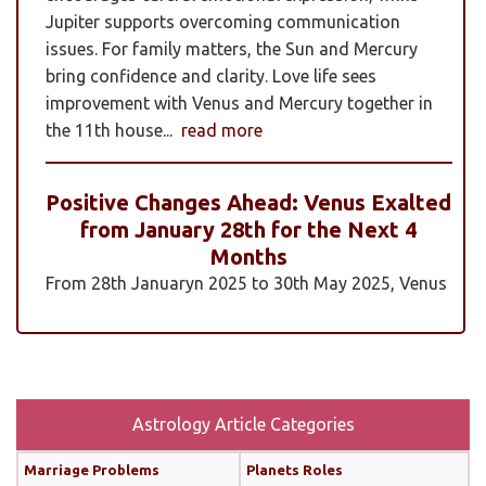
Jupiter supports overcoming communication
issues. For family matters, the Sun and Mercury
bring confidence and clarity. Love life sees
improvement with Venus and Mercury together in
the 11th house...
read more
Positive Changes Ahead: Venus Exalted
from January 28th for the Next 4
Months
From 28th Januaryn 2025 to 30th May 2025, Venus
will be transiting pisces in an exalted state. Pisces is
a sign where Venus’s qualities of love, beauty,
harmony, and creativity are expressed at their
highest and most positive level. An exalted Venus
transit is very powerful and beneficial, but since
Astrology Article Categories
Rahu is also transiting alongside Venus...
read
Marriage Problems
Planets Roles
more