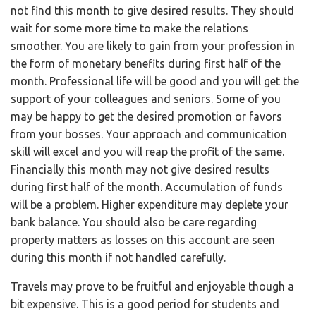
not find this month to give desired results. They should
wait for some more time to make the relations
smoother. You are likely to gain from your profession in
the form of monetary benefits during first half of the
month. Professional life will be good and you will get the
support of your colleagues and seniors. Some of you
may be happy to get the desired promotion or favors
from your bosses. Your approach and communication
skill will excel and you will reap the profit of the same.
Financially this month may not give desired results
during first half of the month. Accumulation of funds
will be a problem. Higher expenditure may deplete your
bank balance. You should also be care regarding
property matters as losses on this account are seen
during this month if not handled carefully.
Travels may prove to be fruitful and enjoyable though a
bit expensive. This is a good period for students and