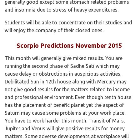
generally good except some stomach related problems
and insomnia due to stress of heavy expenditures.
Students will be able to concentrate on their studies and
will enjoy the company of their closed ones.
Scorpio Predictions November 2015
This month will generally give mixed results. You are
running the second phase of Sadhe Sati which may
cause delay or obstructions in auspicious activities.
Debilitated Sun in 12th house along with Mercury may
not give good results for the matters related to income
and professional environment. Even though tenth house
has the placement of benefic planet yet the aspect of
Saturn may cause some problems at your work place.
You have to work harder this month. Transit of Mars,
Jupiter and Venus will give positive results for money
matters. Some adverse developments at workplace will