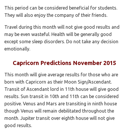
This period can be considered beneficial for students.
They will also enjoy the company of their friends.
Travel during this month will not give good results and
may be even wasteful. Health will be generally good
except some sleep disorders. Do not take any decision
emotionally.
Capricorn Predictions November 2015
This month will give average results for those who are
born with Capricorn as their Moon Sign/Ascendant.
Transit of Ascendant lord in 11th house will give good
results. Sun transit in 10th and 11th can be considered
positive. Venus and Mars are transiting in ninth house
though Venus will remain debilitated throughout the
month. Jupiter transit over eighth house will not give
good results.