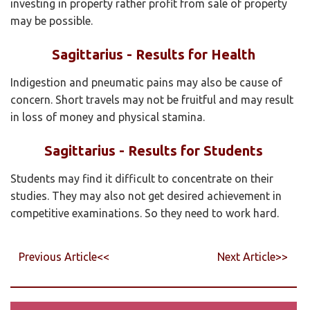
investing in property rather profit from sale of property
may be possible.
Sagittarius - Results for Health
Indigestion and pneumatic pains may also be cause of
concern. Short travels may not be fruitful and may result
in loss of money and physical stamina.
Sagittarius - Results for Students
Students may find it difficult to concentrate on their
studies. They may also not get desired achievement in
competitive examinations. So they need to work hard.
Previous Article<<
Next Article>>