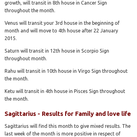
growth, will transit in 8th house in Cancer Sign
throughout the month.
Venus will transit your 3rd house in the beginning of
month and will move to 4th house after 22 January
2015.
Saturn will transit in 12th house in Scorpio Sign
throughout month.
Rahu will transit in 10th house in Virgo Sign throughout
the month.
Ketu will transit in 4th house in Pisces Sign throughout
the month.
Sagittarius - Results for Family and love life
Sagittarius will find this month to give mixed results. The
last week of the month is more positive in respect of