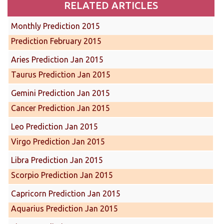
RELATED ARTICLES
Monthly Prediction 2015
Prediction February 2015
Aries Prediction Jan 2015
Taurus Prediction Jan 2015
Gemini Prediction Jan 2015
Cancer Prediction Jan 2015
Leo Prediction Jan 2015
Virgo Prediction Jan 2015
Libra Prediction Jan 2015
Scorpio Prediction Jan 2015
Capricorn Prediction Jan 2015
Aquarius Prediction Jan 2015