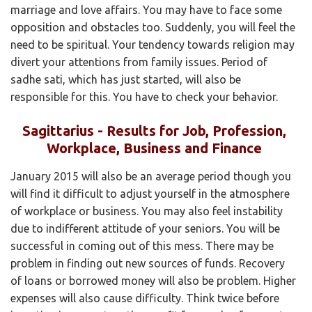
marriage and love affairs. You may have to face some
opposition and obstacles too. Suddenly, you will feel the
need to be spiritual. Your tendency towards religion may
divert your attentions from family issues. Period of
sadhe sati, which has just started, will also be
responsible for this. You have to check your behavior.
Sagittarius - Results for Job, Profession,
Workplace, Business and Finance
January 2015 will also be an average period though you
will find it difficult to adjust yourself in the atmosphere
of workplace or business. You may also feel instability
due to indifferent attitude of your seniors. You will be
successful in coming out of this mess. There may be
problem in finding out new sources of funds. Recovery
of loans or borrowed money will also be problem. Higher
expenses will also cause difficulty. Think twice before