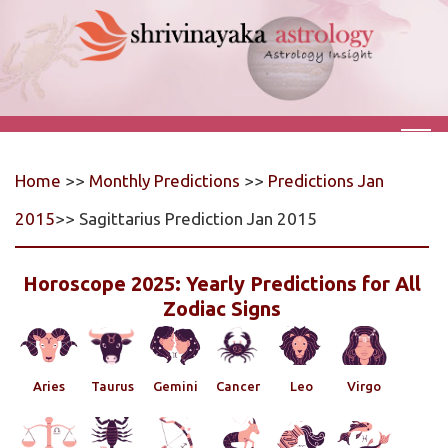
Home
>>
Monthly Predictions
>>
Predictions Jan
2015
>> Sagittarius Prediction Jan 2015
Horoscope 2025: Yearly Predictions for All
Zodiac Signs
Aries
Taurus
Gemini
Cancer
Leo
Virgo