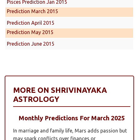
Pisces Prediction Jan 2015
Prediction March 2015
Prediction April 2015
Prediction May 2015
Prediction June 2015
MORE ON SHRIVINAYAKA
ASTROLOGY
Monthly Predictions For March 2025
In marriage and family life, Mars adds passion but
may spark conflicts over finances or