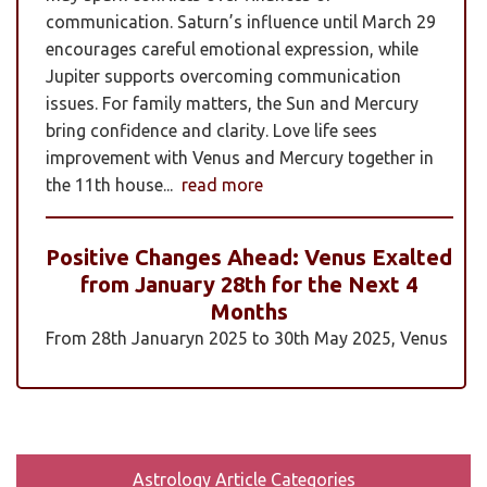
communication. Saturn’s influence until March 29
encourages careful emotional expression, while
Jupiter supports overcoming communication
issues. For family matters, the Sun and Mercury
bring confidence and clarity. Love life sees
improvement with Venus and Mercury together in
the 11th house...
read more
Positive Changes Ahead: Venus Exalted
from January 28th for the Next 4
Months
From 28th Januaryn 2025 to 30th May 2025, Venus
will be transiting pisces in an exalted state. Pisces is
a sign where Venus’s qualities of love, beauty,
harmony, and creativity are expressed at their
highest and most positive level. An exalted Venus
transit is very powerful and beneficial, but since
Astrology Article Categories