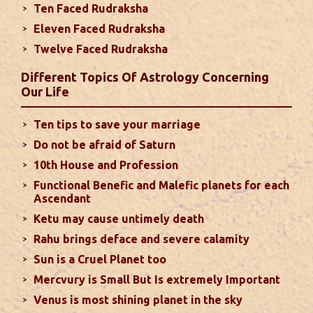
Ten Faced Rudraksha
Eleven Faced Rudraksha
Monthly Predictions For August 2024
Twelve Faced Rudraksha
. Sun will be transiting from 2nd to 3rd house and
favorable results can be expected only during
Different Topics Of Astrology Concerning
second half of the month. Mars transit in 12th
Our Life
house will create money loss and disturbed sleep.
With Rahu in your 10th house ...
read more
Ten tips to save your marriage
Do not be afraid of Saturn
Sun In Different Houses
10th House and Profession
Functional Benefic and Malefic planets for each
Favorable placement of Sun ensures success in life
Ascendant
particularly in the field of job or profession. Sun is
Ketu may cause untimely death
also supposed to bestow great political power and
Rahu brings deface and severe calamity
fame. Followings are the results of Sun in different
Sun is a Cruel Planet too
houses of the chart...
read more
Mercvury is Small But Is extremely Important
Venus is most shining planet in the sky
Moon In Different Houses