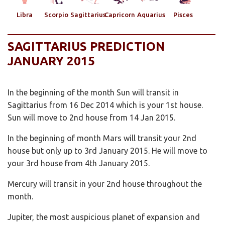
Libra
Scorpio
Sagittarius
Capricorn
Aquarius
Pisces
SAGITTARIUS PREDICTION
JANUARY 2015
In the beginning of the month Sun will transit in
Sagittarius from 16 Dec 2014 which is your 1st house.
Sun will move to 2nd house from 14 Jan 2015.
In the beginning of month Mars will transit your 2nd
house but only up to 3rd January 2015. He will move to
your 3rd house from 4th January 2015.
Mercury will transit in your 2nd house throughout the
month.
Jupiter, the most auspicious planet of expansion and