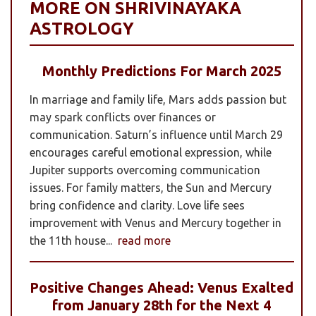
MORE ON SHRIVINAYAKA
ASTROLOGY
Monthly Predictions For March 2025
In marriage and family life, Mars adds passion but
may spark conflicts over finances or
communication. Saturn’s influence until March 29
encourages careful emotional expression, while
Jupiter supports overcoming communication
issues. For family matters, the Sun and Mercury
bring confidence and clarity. Love life sees
improvement with Venus and Mercury together in
the 11th house...
read more
Positive Changes Ahead: Venus Exalted
from January 28th for the Next 4