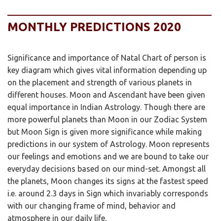
MONTHLY PREDICTIONS 2020
Significance and importance of Natal Chart of person is
key diagram which gives vital information depending up
on the placement and strength of various planets in
different houses. Moon and Ascendant have been given
equal importance in Indian Astrology. Though there are
more powerful planets than Moon in our Zodiac System
but Moon Sign is given more significance while making
predictions in our system of Astrology. Moon represents
our feelings and emotions and we are bound to take our
everyday decisions based on our mind-set. Amongst all
the planets, Moon changes its signs at the fastest speed
i.e. around 2.3 days in Sign which invariably corresponds
with our changing frame of mind, behavior and
atmosphere in our daily life.