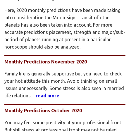
Here, 2020 monthly predictions have been made taking
into consideration the Moon Sign. Transit of other
planets has also been taken into account. For more
accurate predictions placement, strength and major/sub-
period of planets running at present in a particular
horoscope should also be analyzed.
Monthly Predictions November 2020
Family life is generally supportive but you need to check
your hot attitude this month. Avoid thinking on small
issues unnecessarily. Some stress is also seen in married
life relations...
read more
Monthly Predictions October 2020
You may feel some positivity at your professional front.
But still stress at professional front may not be ruled