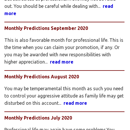
out. You should be careful while dealing with...
read
more
Monthly Predictions September 2020
This is also favorable month for professional life. This is
the time when you can claim your promotion, if any. Or
you may be awarded with new responsibilities with
higher appreciation...
read more
Monthly Predictions August 2020
You may be temperamental this month as such you need
to control your aggressive attitude as family life may get
disturbed on this account...
read more
Monthly Predictions July 2020
Professional life may again have some problems.You