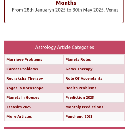
Months
From 28th Januaryn 2025 to 30th May 2025, Venus
will be transiting pisces in an exalted state. Pisces is
a sign where Venus’s qualities of love, beauty,
harmony, and creativity are expressed at their
highest and most positive level. An exalted Venus
transit is very powerful and beneficial, but since
Astrology Article Categories
Rahu is also transiting alongside Venus...
read
Marriage Problems
Planets Roles
more
Career Problems
Gems Therapy
Monthly Predictions For February 2025
Rudraksha Therapy
Role Of Ascendants
Yogas in Horoscope
Health Problems
Both the Sun and Mercury are transiting your 10th
house (until February 12th and 11th, respectively),
Planets In Houses
Prediction 2025
boosting your confidence and communication
Transits 2025
Monthly Predictions
skills. This alignment will bring chances for growth
More Articles
Panchang 2021
and recognition in your career. You’ll find it easier
to share your ideas, impress your seniors, and