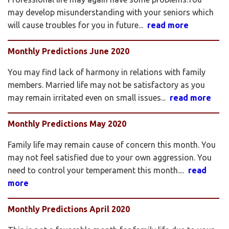
may develop misunderstanding with your seniors which
will cause troubles for you in future...
read more
Monthly Predictions June 2020
You may find lack of harmony in relations with family
members. Married life may not be satisfactory as you
may remain irritated even on small issues...
read more
Monthly Predictions May 2020
Family life may remain cause of concern this month. You
may not feel satisfied due to your own aggression. You
need to control your temperament this month....
read
more
Monthly Predictions April 2020