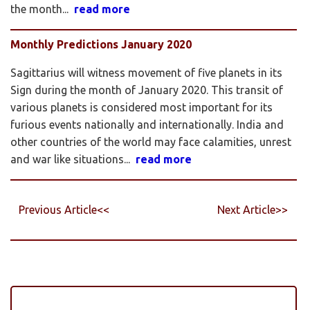
the month...
read more
Monthly Predictions January 2020
Sagittarius will witness movement of five planets in its
Sign during the month of January 2020. This transit of
various planets is considered most important for its
furious events nationally and internationally. India and
other countries of the world may face calamities, unrest
and war like situations...
read more
Previous Article<<
Next Article>>