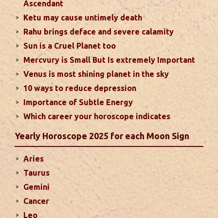
Ascendant
particularly in the field of job or profession. Sun is
Ketu may cause untimely death
also supposed to bestow great political power and
Rahu brings deface and severe calamity
fame. Followings are the results of Sun in different
Sun is a Cruel Planet too
houses of the chart...
read more
Mercvury is Small But Is extremely Important
Venus is most shining planet in the sky
Moon In Different Houses
10 ways to reduce depression
Moon is exalted in Taurus and debilitated in
Importance of Subtle Energy
Scorpio. Sun, Jupiter and Mars are supposed to be
friendly with Moon. Followings are the results of
Which career your horoscope indicates
Moon in different houses of the chart. Strength,
Yearly Horoscope 2025 for each Moon Sign
aspect, degree, exaltation and debilitation of Moon
should also be considered...
read more
Aries
Taurus
Ten Tips To Save Your Marriage
Gemini
If you feel lack of harmony and understanding in
Cancer
your married life, you can try these tips to bring
Leo