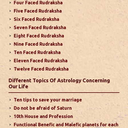
Four Faced Rudraksha
2024
Five Faced Rudraksha
This month, either your relationship with your
Six Faced Rudraksha
spouse or their career and health may be affected
Seven Faced Rudraksha
due to Jupiter, the lord of the 7th house, transiting
Eight Faced Rudraksha
the 12th house. It is important to avoid excessive
arguments ...
read more
Nine Faced Rudraksha
Ten Faced Rudraksha
Eleven Faced Rudraksha
Monthly Predictions For August 2024
Twelve Faced Rudraksha
. Sun will be transiting from 2nd to 3rd house and
favorable results can be expected only during
Different Topics Of Astrology Concerning
second half of the month. Mars transit in 12th
Our Life
house will create money loss and disturbed sleep.
With Rahu in your 10th house ...
read more
Ten tips to save your marriage
Do not be afraid of Saturn
Sun In Different Houses
10th House and Profession
Functional Benefic and Malefic planets for each
Favorable placement of Sun ensures success in life