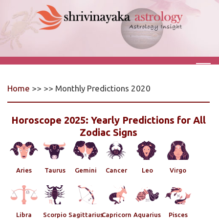
Home
>> >> Monthly Predictions 2020
Horoscope 2025: Yearly Predictions for All
Zodiac Signs
Aries
Taurus
Gemini
Cancer
Leo
Virgo
Libra
Scorpio
Sagittarius
Capricorn
Aquarius
Pisces