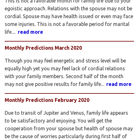
This is not a favorable month for family life due to your
egoistic approach. Relations with the spouse may not be
cordial. Spouse may have health issued or even may face
some injuries. This is not a favorable period for marital
life....
read more
Monthly Predictions March 2020
Though you may feel energetic and stress level will be
equally high yet you may feel lack of cordial relations
with your family members. Second half of the month
may not give positive results for family life...
read more
Monthly Predictions February 2020
Due to transit of Jupiter and Venus, family life appears
to be satisfactory and enjoying. You will get the
cooperation from your spouse but health of spouse may
be the cause of worries particularly during first half of