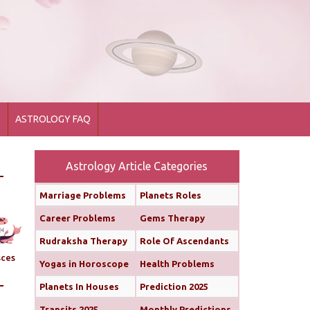
1
ASTROLOGY FAQ
Astrology Article Categories
Marriage Problems
Planets Roles
Career Problems
Gems Therapy
Rudraksha Therapy
Role Of Ascendants
sces
Yogas in Horoscope
Health Problems
Planets In Houses
Prediction 2025
Transits 2025
Monthly Predictions