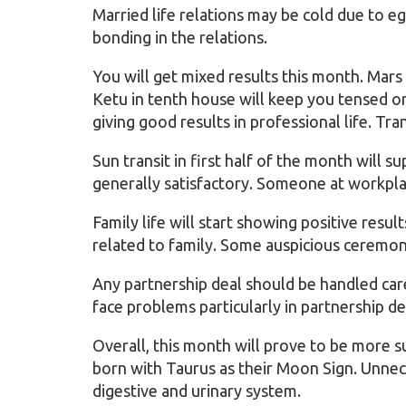
Married life relations may be cold due to e
bonding in the relations.
You will get mixed results this month. Mars
Ketu in tenth house will keep you tensed on
giving good results in professional life. Tra
Sun transit in first half of the month will su
generally satisfactory. Someone at workpla
Family life will start showing positive resul
related to family. Some auspicious ceremony
Any partnership deal should be handled care
face problems particularly in partnership 
Overall, this month will prove to be more 
born with Taurus as their Moon Sign. Unnec
digestive and urinary system.