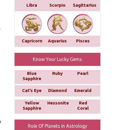
Libra
Scorpio
Sagittarius
e
Capricorn
Aquarius
Pisces
Know Your Lucky Gems
Blue
Ruby
Pearl
Sapphire
Cat’s Eye
Diamond
Emerald
Yellow
Hessonite
Red
Sapphire
Coral
o
Role Of Planets In Astrology