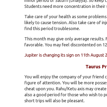
minor period of Saturn (Dhaiyya). So keep c
Students need more concentration in their 
Take care of your health as some problems r
likely to cause tension. Also take care of i
find this period troublesome.
This month may give only average results. 
favorable. You may feel discontented on 1
Jupiter is changing its sign on 11th August 
Taurus Pr
You will enjoy the company of your friend c
figure of attention. You will be more poss
cheat upon you. Rahu/Ketu axis may create p
also a good period for those who wish to 
short trips will also be pleasant.