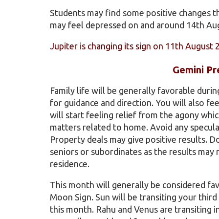
Students may find some positive changes thi
may feel depressed on and around 14th Augu
Jupiter is changing its sign on 11th August 
Gemini Pr
Family life will be generally favorable duri
for guidance and direction. You will also f
will start feeling relief from the agony whi
matters related to home. Avoid any speculat
Property deals may give positive results. 
seniors or subordinates as the results may n
residence.
This month will generally be considered fa
Moon Sign. Sun will be transiting your thir
this month. Rahu and Venus are transiting in