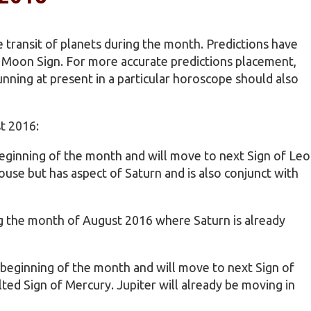
 transit of planets during the month. Predictions have
e Moon Sign. For more accurate predictions placement,
nning at present in a particular horoscope should also
t 2016:
 beginning of the month and will move to next Sign of Leo
ouse but has aspect of Saturn and is also conjunct with
ing the month of August 2016 where Saturn is already
e beginning of the month and will move to next Sign of
ted Sign of Mercury. Jupiter will already be moving in