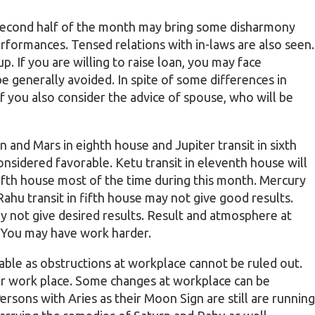
 Second half of the month may bring some disharmony
performances. Tensed relations with in-laws are also seen.
. If you are willing to raise loan, you may face
be generally avoided. In spite of some differences in
 if you also consider the advice of spouse, who will be
rn and Mars in eighth house and Jupiter transit in sixth
nsidered favorable. Ketu transit in eleventh house will
 fifth house most of the time during this month. Mercury
 Rahu transit in fifth house may not give good results.
 not give desired results. Result and atmosphere at
 You may have work harder.
able as obstructions at workplace cannot be ruled out.
ur work place. Some changes at workplace can be
rsons with Aries as their Moon Sign are still are running