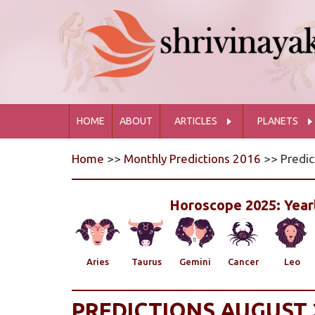
HOME
ABOUT
ARTICLES
PLANETS
Home
>>
Monthly Predictions 2016
>> Predic
Horoscope 2025: Yearl
Aries
Taurus
Gemini
Cancer
Leo
PREDICTIONS AUGUST 