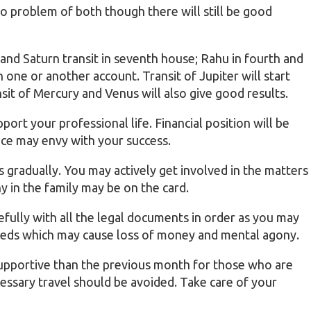
go problem of both though there will still be good
 and Saturn transit in seventh house; Rahu in fourth and
 one or another account. Transit of Jupiter will start
nsit of Mercury and Venus will also give good results.
pport your professional life. Financial position will be
ce may envy with your success.
ts gradually. You may actively get involved in the matters
 in the family may be on the card.
fully with all the legal documents in order as you may
deeds which may cause loss of money and mental agony.
supportive than the previous month for those who are
essary travel should be avoided. Take care of your