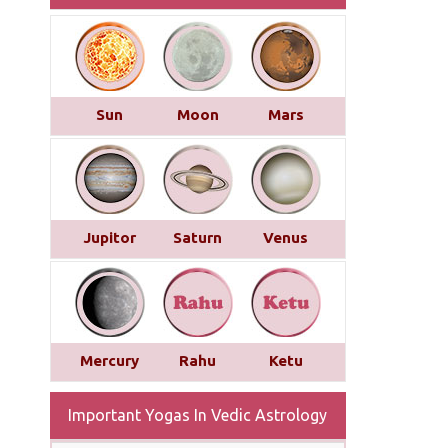
Sun
Moon
Mars
Jupitor
Saturn
Venus
Mercury
Rahu
Ketu
Important Yogas In Vedic Astrology