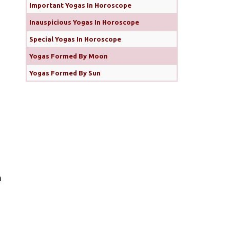
Important Yogas In Horoscope
Inauspicious Yogas In Horoscope
Special Yogas In Horoscope
Yogas Formed By Moon
Yogas Formed By Sun
n