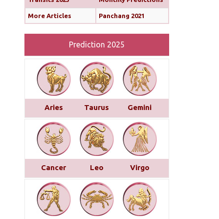
More Articles
Panchang 2021
Prediction 2025
Aries
Taurus
Gemini
Cancer
Leo
Virgo