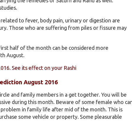
arrying the remedies of Saturn and Rahu as well.
studies.
elated to fever, body pain, urinary or digestion are
njury. Those who are suffering from piles or fissure may
First half of the month can be considered more
2th August.
2016. See its effect on your Rashi
ediction August 2016
ircle and family members in a get together. You will be
essive during this month. Beware of some female who ca
roblem in family life after mid of the month. This is
purchase some vehicle or property. Some pleasurable