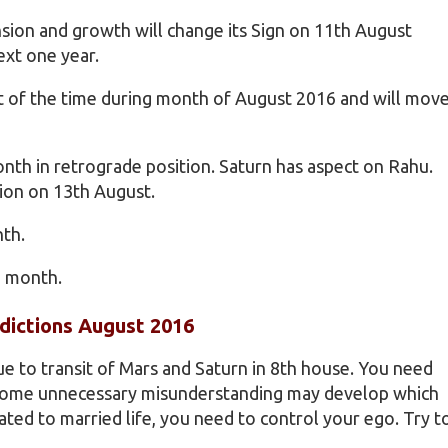
nsion and growth will change its Sign on 11th August
ext one year.
st of the time during month of August 2016 and will mov
onth in retrograde position. Saturn has aspect on Rahu.
ion on 13th August.
nth.
e month.
dictions August 2016
due to transit of Mars and Saturn in 8th house. You need
s some unnecessary misunderstanding may develop which
ated to married life, you need to control your ego. Try t