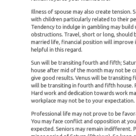
Illness of spouse may also create tension.
with children particularly related to their 
Tendency to indulge in gambling may build up
obstructions. Travel, short or long, should 
married life, financial position will improve
helpful in this regard.
Sun will be transiting fourth and fifth; Satu
house after mid of the month may not be co
give good results. Venus will be transiting
will be transiting in fourth and fifth house.
Hard work and dedication towards work may
workplace may not be to your expectation.
Professional life may not prove to be favor
You may face conflict and opposition at yo
expected. Seniors may remain indifferent. Pe