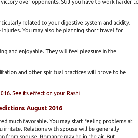
 victory over opponents. Still you have to work harder t
ticularly related to your digestive system and acidity.
njuries. You may also be planning short travel for
ing and enjoyable. They will feel pleasure in the
tation and other spiritual practices will prove to be
2016. See its effect on your Rashi
edictions August 2016
ered much favorable. You may start feeling problems at
irritate. Relations with spouse will be generally
n from spouse. Romance may be in the air. But