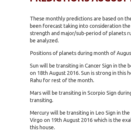
These monthly predictions are based on the
been forecast taking into consideration th
strength and major/sub-period of planets ru
be analyzed.
Positions of planets during month of Augus
Sun will be transiting in Cancer Sign in the
on 18th August 2016. Sun is strong in this h
Rahu for rest of the month.
Mars will be transiting in Scorpio Sign dur
transiting.
Mercury will be transiting in Leo Sign in th
Virgo on 19th August 2016 which is the exal
this house.