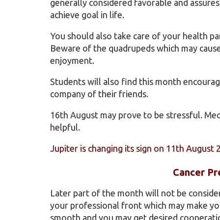
generally considered favorable and assures
achieve goal in life.
You should also take care of your health par
Beware of the quadrupeds which may cause i
enjoyment.
Students will also find this month encourag
company of their friends.
16th August may prove to be stressful. Medi
helpful.
Jupiter is changing its sign on 11th August 
Cancer Pr
Later part of the month will not be consid
your professional front which may make you 
smooth and you may get desired cooperatio