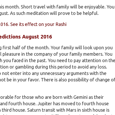
s month. Short travel with family will be enjoyable. You
st. As such meditation will prove to be helpful.
2016. See its effect on your Rashi
edictions August 2016
ng first half of the month. Your family will look upon you
eel pleasure in the company of your family members. You
ch you faced in the past. You need to pay attention on th
ion or gambling during this period to avoid any loss.
Do not enter into any unnecessary arguments with the
ot be in your favor. There is also possibility of change o
vorable for those who are born with Gemini as their
d and fourth house. Jupiter has moved to fourth house
 third house. Saturn transit with Mars in sixth house is