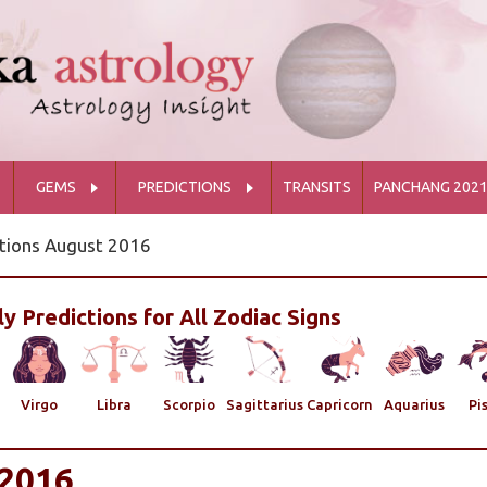
GEMS
PREDICTIONS
TRANSITS
PANCHANG 202
tions August 2016
y Predictions for All Zodiac Signs
Virgo
Libra
Scorpio
Sagittarius
Capricorn
Aquarius
Pi
2016