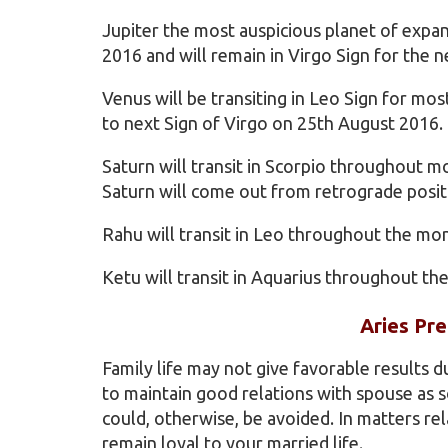
Jupiter the most auspicious planet of expa
2016 and will remain in Virgo Sign for the n
Venus will be transiting in Leo Sign for mo
to next Sign of Virgo on 25th August 2016.
Saturn will transit in Scorpio throughout m
Saturn will come out from retrograde posit
Rahu will transit in Leo throughout the mo
Ketu will transit in Aquarius throughout th
Aries Pre
Family life may not give favorable results 
to maintain good relations with spouse a
could, otherwise, be avoided. In matters rel
remain loyal to your married life.