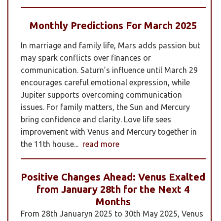
Monthly Predictions For March 2025
In marriage and family life, Mars adds passion but
may spark conflicts over finances or
communication. Saturn’s influence until March 29
encourages careful emotional expression, while
Jupiter supports overcoming communication
issues. For family matters, the Sun and Mercury
bring confidence and clarity. Love life sees
improvement with Venus and Mercury together in
the 11th house...
read more
Positive Changes Ahead: Venus Exalted
from January 28th for the Next 4
Months
From 28th Januaryn 2025 to 30th May 2025, Venus