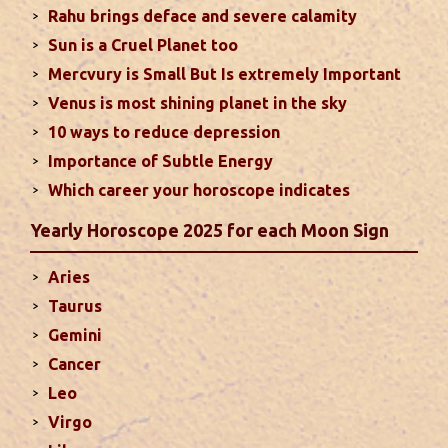
Rahu brings deface and severe calamity
fame. Followings are the results of Sun in different
Sun is a Cruel Planet too
houses of the chart...
read more
Mercvury is Small But Is extremely Important
Venus is most shining planet in the sky
Moon In Different Houses
10 ways to reduce depression
Moon is exalted in Taurus and debilitated in
Importance of Subtle Energy
Scorpio. Sun, Jupiter and Mars are supposed to be
friendly with Moon. Followings are the results of
Which career your horoscope indicates
Moon in different houses of the chart. Strength,
Yearly Horoscope 2025 for each Moon Sign
aspect, degree, exaltation and debilitation of Moon
should also be considered...
read more
Aries
Taurus
Ten Tips To Save Your Marriage
Gemini
If you feel lack of harmony and understanding in
Cancer
your married life, you can try these tips to bring
Leo
back sweetness to deepen the trust in the
Virgo
relations...
read more