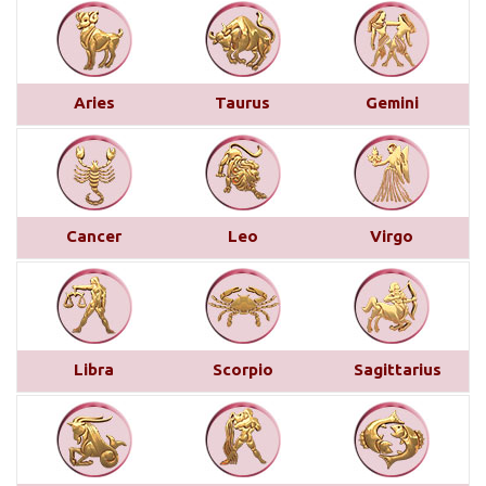
Monthly Predictions For January 2025
This month brings a mix of positive and
challenging influences for Aries across various
Aries
Taurus
Gemini
areas of life. In career and business, favorable
transits of Saturn and Venus in the 11th house,
along with Jupiter’s aspect on your 10th house,
suggest professional recognition and gains...
read
more
Cancer
Leo
Virgo
Saturn transit in Pisces from 29th
March 2025
Below is a detailed description of Saturn’s transit
Libra
Scorpio
Sagittarius
in Pisces starting from March 29, 2025, for each
Moon sign. However, the complete picture can only
be accurately understood by examining other
planetary placements, such as the planets in