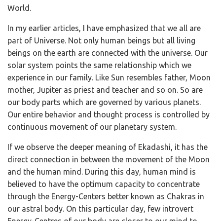
World.
In my earlier articles, I have emphasized that we all are
part of Universe. Not only human beings but all living
beings on the earth are connected with the universe. Our
solar system points the same relationship which we
experience in our family. Like Sun resembles father, Moon
mother, Jupiter as priest and teacher and so on. So are
our body parts which are governed by various planets.
Our entire behavior and thought process is controlled by
continuous movement of our planetary system.
If we observe the deeper meaning of Ekadashi, it has the
direct connection in between the movement of the Moon
and the human mind. During this day, human mind is
believed to have the optimum capacity to concentrate
through the Energy-Centers better known as Chakras in
our astral body. On this particular day, few introvert
Energy-Centres of our body are closer to our mind to