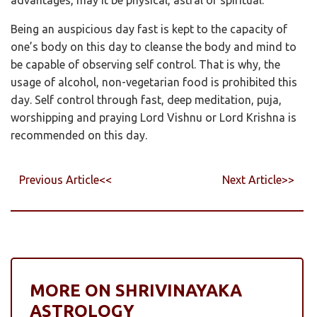
Being an auspicious day fast is kept to the capacity of
one’s body on this day to cleanse the body and mind to
be capable of observing self control. That is why, the
usage of alcohol, non-vegetarian food is prohibited this
day. Self control through fast, deep meditation, puja,
worshipping and praying Lord Vishnu or Lord Krishna is
recommended on this day.
Previous Article<<
Next Article>>
MORE ON SHRIVINAYAKA
ASTROLOGY