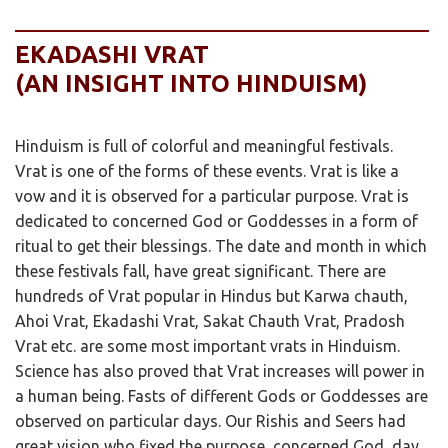
EKADASHI VRAT
(AN INSIGHT INTO HINDUISM)
Hinduism is full of colorful and meaningful festivals.
Vrat is one of the forms of these events. Vrat is like a
vow and it is observed for a particular purpose. Vrat is
dedicated to concerned God or Goddesses in a form of
ritual to get their blessings. The date and month in which
these festivals fall, have great significant. There are
hundreds of Vrat popular in Hindus but Karwa chauth,
Ahoi Vrat, Ekadashi Vrat, Sakat Chauth Vrat, Pradosh
Vrat etc. are some most important vrats in Hinduism.
Science has also proved that Vrat increases will power in
a human being. Fasts of different Gods or Goddesses are
observed on particular days. Our Rishis and Seers had
great vision who fixed the purpose, concerned God, day