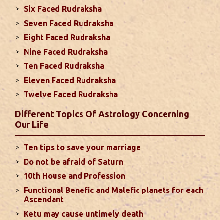
This month, either your relationship with your
Six Faced Rudraksha
spouse or their career and health may be affected
Seven Faced Rudraksha
due to Jupiter, the lord of the 7th house, transiting
Eight Faced Rudraksha
the 12th house. It is important to avoid excessive
arguments ...
read more
Nine Faced Rudraksha
Ten Faced Rudraksha
Eleven Faced Rudraksha
Monthly Predictions For August 2024
Twelve Faced Rudraksha
. Sun will be transiting from 2nd to 3rd house and
favorable results can be expected only during
Different Topics Of Astrology Concerning
second half of the month. Mars transit in 12th
Our Life
house will create money loss and disturbed sleep.
With Rahu in your 10th house ...
read more
Ten tips to save your marriage
Do not be afraid of Saturn
Sun In Different Houses
10th House and Profession
Functional Benefic and Malefic planets for each
Favorable placement of Sun ensures success in life
Ascendant
particularly in the field of job or profession. Sun is
Ketu may cause untimely death
also supposed to bestow great political power and