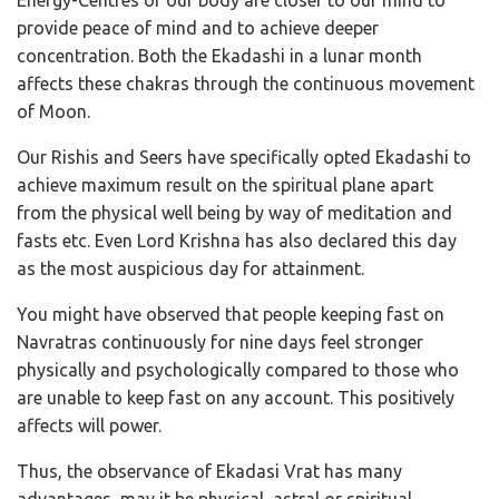
provide peace of mind and to achieve deeper
concentration. Both the Ekadashi in a lunar month
affects these chakras through the continuous movement
of Moon.
Our Rishis and Seers have specifically opted Ekadashi to
achieve maximum result on the spiritual plane apart
from the physical well being by way of meditation and
fasts etc. Even Lord Krishna has also declared this day
as the most auspicious day for attainment.
You might have observed that people keeping fast on
Navratras continuously for nine days feel stronger
physically and psychologically compared to those who
are unable to keep fast on any account. This positively
affects will power.
Thus, the observance of Ekadasi Vrat has many
advantages, may it be physical, astral or spiritual.