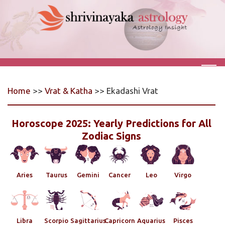
Home
>>
Vrat & Katha
>> Ekadashi Vrat
Horoscope 2025: Yearly Predictions for All
Zodiac Signs
Aries
Taurus
Gemini
Cancer
Leo
Virgo
Libra
Scorpio
Sagittarius
Capricorn
Aquarius
Pisces