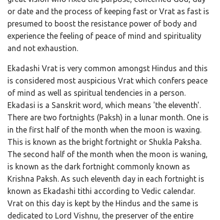
or date and the process of keeping fast or Vrat as fast is
presumed to boost the resistance power of body and
experience the feeling of peace of mind and spirituality
and not exhaustion.
Ekadashi Vrat is very common amongst Hindus and this
is considered most auspicious Vrat which confers peace
of mind as well as spiritual tendencies in a person.
Ekadasi is a Sanskrit word, which means 'the eleventh'.
There are two fortnights (Paksh) in a lunar month. One is
in the first half of the month when the moon is waxing.
This is known as the bright fortnight or Shukla Paksha.
The second half of the month when the moon is waning,
is known as the dark fortnight commonly known as
Krishna Paksh. As such eleventh day in each fortnight is
known as Ekadashi tithi according to Vedic calendar.
Vrat on this day is kept by the Hindus and the same is
dedicated to Lord Vishnu, the preserver of the entire