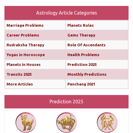
Rahu is also transiting alongside Venus...
read
more
Astrology Article Categories
Marriage Problems
Planets Roles
Monthly Predictions For February 2025
Career Problems
Gems Therapy
Both the Sun and Mercury are transiting your 10th
Rudraksha Therapy
Role Of Ascendants
house (until February 12th and 11th, respectively),
Yogas in Horoscope
Health Problems
boosting your confidence and communication
skills. This alignment will bring chances for growth
Planets In Houses
Prediction 2025
and recognition in your career. You’ll find it easier
Transits 2025
Monthly Predictions
to share your ideas, impress your seniors, and
More Articles
Panchang 2021
move forward with important projects...
read more
Prediction 2025
Monthly Predictions For January 2025
This month brings a mix of positive and
challenging influences for Aries across various
areas of life. In career and business, favorable