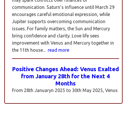
communication. Saturn’s influence until March 29
encourages careful emotional expression, while
Jupiter supports overcoming communication
issues. For family matters, the Sun and Mercury
bring confidence and clarity. Love life sees
improvement with Venus and Mercury together in
the 11th house...
read more
Positive Changes Ahead: Venus Exalted
from January 28th for the Next 4
Months
From 28th Januaryn 2025 to 30th May 2025, Venus
will be transiting pisces in an exalted state. Pisces is
a sign where Venus’s qualities of love, beauty,
harmony, and creativity are expressed at their
highest and most positive level. An exalted Venus
transit is very powerful and beneficial, but since