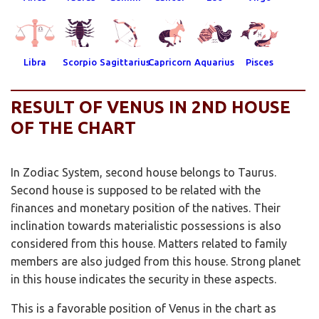
Libra
Scorpio
Sagittarius
Capricorn
Aquarius
Pisces
RESULT OF VENUS IN 2ND HOUSE
OF THE CHART
In Zodiac System, second house belongs to Taurus.
Second house is supposed to be related with the
finances and monetary position of the natives. Their
inclination towards materialistic possessions is also
considered from this house. Matters related to family
members are also judged from this house. Strong planet
in this house indicates the security in these aspects.
This is a favorable position of Venus in the chart as