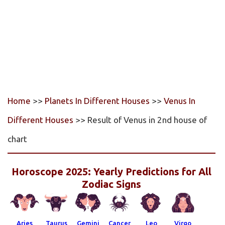
Home
>>
Planets In Different Houses
>>
Venus In
Different Houses
>> Result of Venus in 2nd house of
chart
Horoscope 2025: Yearly Predictions for All
Zodiac Signs
Aries
Taurus
Gemini
Cancer
Leo
Virgo