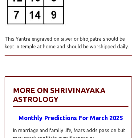
This Yantra engraved on silver or bhojpatra should be
kept in temple at home and should be worshipped daily.
MORE ON SHRIVINAYAKA
ASTROLOGY
Monthly Predictions For March 2025
In marriage and family life, Mars adds passion but
may spark conflicts over finances or