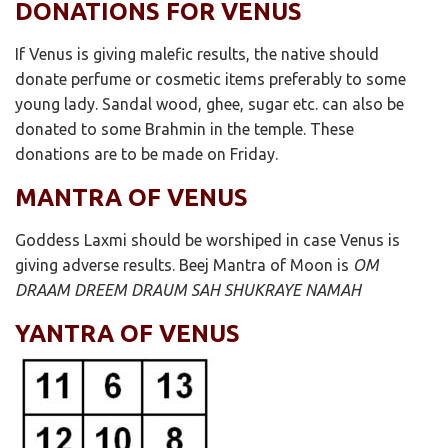
DONATIONS FOR VENUS
If Venus is giving malefic results, the native should
donate perfume or cosmetic items preferably to some
young lady. Sandal wood, ghee, sugar etc. can also be
donated to some Brahmin in the temple. These
donations are to be made on Friday.
MANTRA OF VENUS
Goddess Laxmi should be worshiped in case Venus is
giving adverse results. Beej Mantra of Moon is
OM
DRAAM DREEM DRAUM SAH SHUKRAYE NAMAH
YANTRA OF VENUS