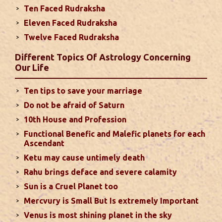
Ten Faced Rudraksha
Eleven Faced Rudraksha
Monthly Predictions For August 2024
Twelve Faced Rudraksha
. Sun will be transiting from 2nd to 3rd house and
favorable results can be expected only during
Different Topics Of Astrology Concerning
second half of the month. Mars transit in 12th
Our Life
house will create money loss and disturbed sleep.
With Rahu in your 10th house ...
read more
Ten tips to save your marriage
Do not be afraid of Saturn
Sun In Different Houses
10th House and Profession
Functional Benefic and Malefic planets for each
Favorable placement of Sun ensures success in life
Ascendant
particularly in the field of job or profession. Sun is
Ketu may cause untimely death
also supposed to bestow great political power and
Rahu brings deface and severe calamity
fame. Followings are the results of Sun in different
Sun is a Cruel Planet too
houses of the chart...
read more
Mercvury is Small But Is extremely Important
Venus is most shining planet in the sky
Moon In Different Houses