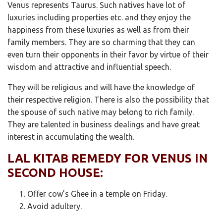
Venus represents Taurus. Such natives have lot of
luxuries including properties etc. and they enjoy the
happiness from these luxuries as well as from their
family members. They are so charming that they can
even turn their opponents in their favor by virtue of their
wisdom and attractive and influential speech.
They will be religious and will have the knowledge of
their respective religion. There is also the possibility that
the spouse of such native may belong to rich family.
They are talented in business dealings and have great
interest in accumulating the wealth.
LAL KITAB REMEDY FOR VENUS IN
SECOND HOUSE:
Offer cow’s Ghee in a temple on Friday.
Avoid adultery.