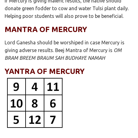
If Mercury is giving malefic results, the native should
donate green fodder to cow and water Tulsi plant daily.
Helping poor students will also prove to be beneficial.
MANTRA OF MERCURY
Lord Ganesha should be worshiped in case Mercury is
giving adverse results. Beej Mantra of Mercury is
OM
BRAM BREEM BRAUM SAH BUDHAYE NAMAH
YANTRA OF MERCURY