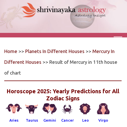
Home
>>
Planets In Different Houses
>>
Mercury In
Different Houses
>> Result of Mercury in 11th house
of chart
Horoscope 2025: Yearly Predictions for All
Zodiac Signs
Aries
Taurus
Gemini
Cancer
Leo
Virgo