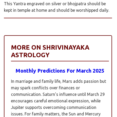
This Yantra engraved on silver or bhojpatra should be
kept in temple at home and should be worshipped daily.
MORE ON SHRIVINAYAKA
ASTROLOGY
Monthly Predictions For March 2025
In marriage and family life, Mars adds passion but
may spark conflicts over finances or
communication. Saturn’s influence until March 29
encourages careful emotional expression, while
Jupiter supports overcoming communication
issues. For family matters, the Sun and Mercury