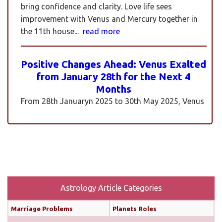
bring confidence and clarity. Love life sees
improvement with Venus and Mercury together in
the 11th house...
read more
Positive Changes Ahead: Venus Exalted
from January 28th for the Next 4
Months
From 28th Januaryn 2025 to 30th May 2025, Venus
will be transiting pisces in an exalted state. Pisces is
a sign where Venus’s qualities of love, beauty,
harmony, and creativity are expressed at their
highest and most positive level. An exalted Venus
transit is very powerful and beneficial, but since
Rahu is also transiting alongside Venus...
read
more
Astrology Article Categories
Marriage Problems
Planets Roles
Monthly Predictions For February 2025