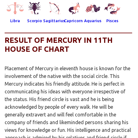
Libra
Scorpio
Sagittarius
Capricorn
Aquarius
Pisces
RESULT OF MERCURY IN 11TH
HOUSE OF CHART
Placement of Mercury in eleventh house is known for the
involvement of the native with the social circle. This
Mercury indicates his friendly attitude. He is perfect in
communicating his ideas with everyone irrespective of
the status. His friend circle is vast and he is being
acknowledged by people of every walk. He will be
generally extravert and will feel comfortable in the
company of friends and likeminded persons sharing his
views for knowledge or fun. His intelligence and practical
approach is admired by his relatives and friend circle if