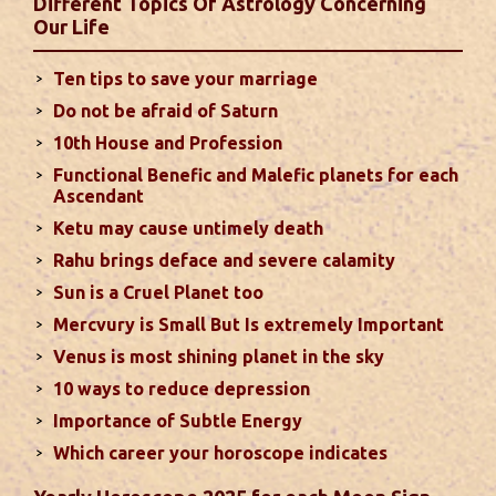
Different Topics Of Astrology Concerning
second half of the month. Mars transit in 12th
Our Life
house will create money loss and disturbed sleep.
With Rahu in your 10th house ...
read more
Ten tips to save your marriage
Do not be afraid of Saturn
Sun In Different Houses
10th House and Profession
Functional Benefic and Malefic planets for each
Favorable placement of Sun ensures success in life
Ascendant
particularly in the field of job or profession. Sun is
Ketu may cause untimely death
also supposed to bestow great political power and
Rahu brings deface and severe calamity
fame. Followings are the results of Sun in different
Sun is a Cruel Planet too
houses of the chart...
read more
Mercvury is Small But Is extremely Important
Venus is most shining planet in the sky
Moon In Different Houses
10 ways to reduce depression
Moon is exalted in Taurus and debilitated in
Importance of Subtle Energy
Scorpio. Sun, Jupiter and Mars are supposed to be
friendly with Moon. Followings are the results of
Which career your horoscope indicates
Moon in different houses of the chart. Strength,