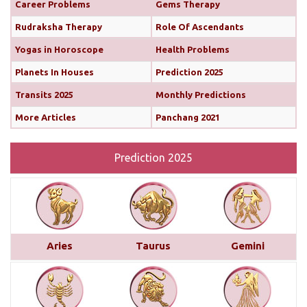
Career Problems
Gems Therapy
Both the Sun and Mercury are transiting your 10th
Rudraksha Therapy
Role Of Ascendants
house (until February 12th and 11th, respectively),
Yogas in Horoscope
Health Problems
boosting your confidence and communication
skills. This alignment will bring chances for growth
Planets In Houses
Prediction 2025
and recognition in your career. You’ll find it easier
Transits 2025
Monthly Predictions
to share your ideas, impress your seniors, and
More Articles
Panchang 2021
move forward with important projects...
read more
Prediction 2025
Monthly Predictions For January 2025
This month brings a mix of positive and
challenging influences for Aries across various
areas of life. In career and business, favorable
transits of Saturn and Venus in the 11th house,
Aries
Taurus
Gemini
along with Jupiter’s aspect on your 10th house,
suggest professional recognition and gains...
read
more