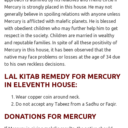
Mercury is strongly placed in this house. He may not
generally believe in spoiling relations with anyone unless
Mercury is afflicted with malefic planets. He is blessed
with obedient children who may further help him to get
respect in the society. Children are married in wealthy
and reputable families. In spite of all these positivity of
Mercury in this house, it has been observed that the
native may face problems or losses at the age of 34 due
to his own reckless decisions.
LAL KITAB REMEDY FOR MERCURY
IN ELEVENTH HOUSE:
Wear copper coin around neck.
Do not accept any Tabeez from a Sadhu or Faqir.
DONATIONS FOR MERCURY